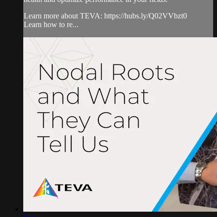
Learn more about TEVA: https://hubs.ly/Q02VVbzt0
Learn how to re...