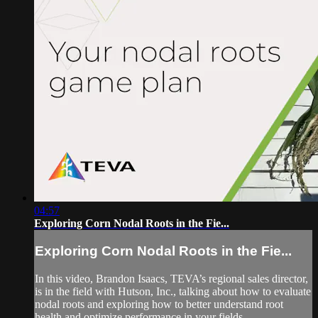
04:57
Exploring Corn Nodal Roots in the Fie...
Exploring Corn Nodal Roots in the Fie...
In this video, Brandon Isaacs, TEVA’s regional sales director,
is in the field with Hutson, Inc., talking about how to evaluate
nodal roots and exploring how to better understand root
health and optimize performance in your fields.