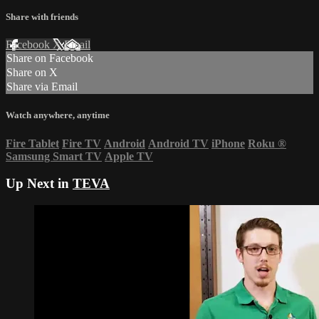
Share with friends
Facebook
X
Email
Share on Facebook
Share on X
Share via Email
Watch anywhere, anytime
Fire Tablet
Fire TV
Android
Android TV
iPhone
Roku
®
Samsung Smart TV
Apple TV
Up Next in
TEVA