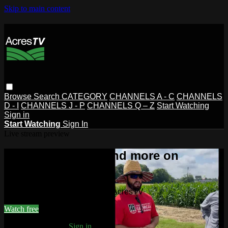
Skip to main content
Browse
Search
CATEGORY
CHANNELS A - C
CHANNELS
D - I
CHANNELS J - P
CHANNELS Q – Z
Start Watching
Sign in
Start Watching
Sign In
Live stream preview
Watch this video and more on
AcresTV
Watch this video and more on AcresTV
Watch free
Already registered?
Sign in