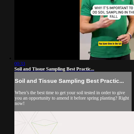
00:33
Soil and Tissue Sampling Best Practic...
Soil and Tissue Sampling Best Practic...
When’s the best time to get your soil tested in order to give
you an opportunity to amend it before spring planting? Right
now!