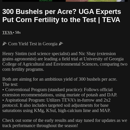
300 Bushels per Acre? UGA Experts
Put Corn Fertility to the Test | TEVA
TEVA
• 58s
🌽 Corn Yield Test in Georgia 🌽
Henry Sintim (soil science specialist) and Nic Shay (extension
grains agronomist) are leading a field trial at University of Georgia
College of Agricultural and Environmental Sciences, comparing two
corn fertility programs.
Both are aiming for an ambitious yield of 300 bushels per acre.
The test:
• Conventional Program (standard practice): Follows official
extension recommendations, using muriate of potash and DAP.
• Aspirational Program: Utilizes TEVA’s in-furrow and 2x2
protocol. It also includes targeted soil adjustments for base
saturations using KMg, KSul, high-calcium lime and MAP.
Check out some of the early results and stay tuned for updates as we
track performance throughout the season!