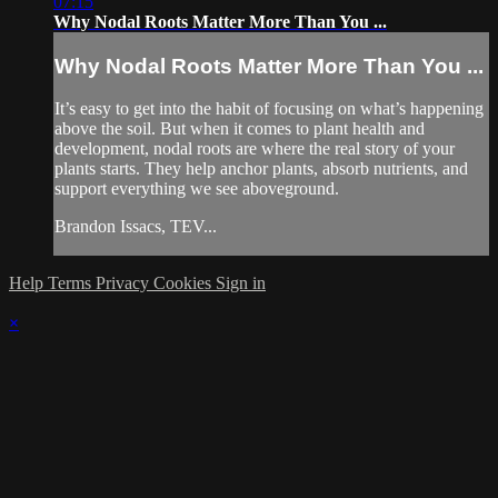
07:15
Why Nodal Roots Matter More Than You ...
Why Nodal Roots Matter More Than You ...
It’s easy to get into the habit of focusing on what’s happening
above the soil. But when it comes to plant health and
development, nodal roots are where the real story of your
plants starts. They help anchor plants, absorb nutrients, and
support everything we see aboveground.
Brandon Issacs, TEV...
Help
Terms
Privacy
Cookies
Sign in
×