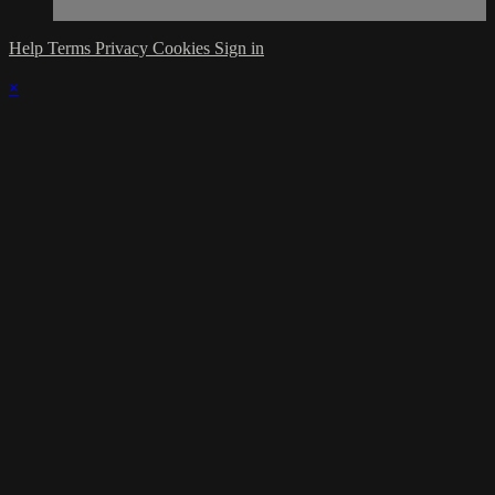
Help
Terms
Privacy
Cookies
Sign in
×