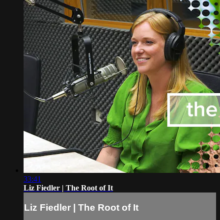
33:41
Liz Fiedler | The Root of It
Liz Fiedler | The Root of It