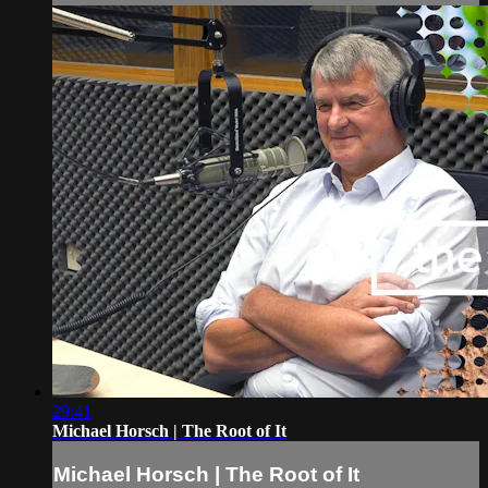
29:41
Michael Horsch | The Root of It
Michael Horsch | The Root of It