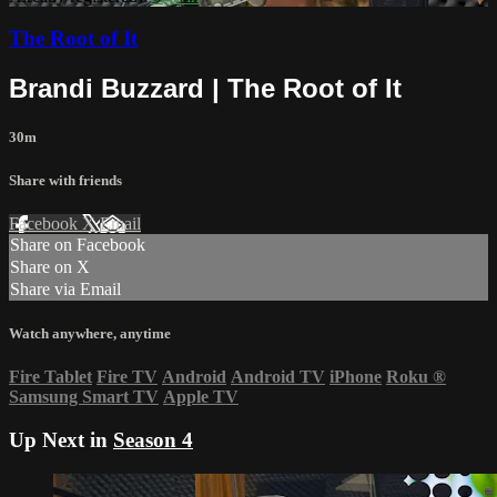
The Root of It
Brandi Buzzard | The Root of It
30m
Share with friends
Facebook
X
Email
Share on Facebook
Share on X
Share via Email
Watch anywhere, anytime
Fire Tablet
Fire TV
Android
Android TV
iPhone
Roku
®
Samsung Smart TV
Apple TV
Up Next in
Season 4