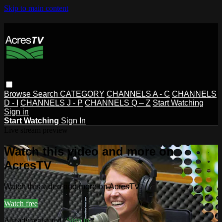
Skip to main content
Browse
Search
CATEGORY
CHANNELS A - C
CHANNELS
D - I
CHANNELS J - P
CHANNELS Q – Z
Start Watching
Sign in
Start Watching
Sign In
Live stream preview
Watch this video and more on
AcresTV
Watch this video and more on AcresTV
Watch free
Already registered?
Sign in