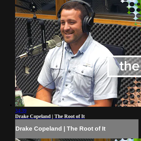
34:39
Drake Copeland | The Root of It
Drake Copeland | The Root of It