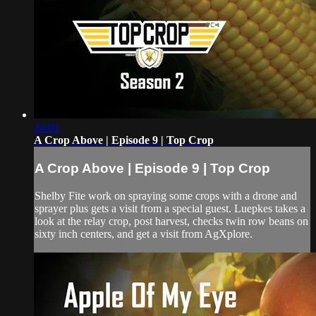
24:01
A Crop Above | Episode 9 | Top Crop
A Crop Above | Episode 9 | Top Crop
Shelby Fite work on spraying some crops with a drone and
sprayer plus gets a visit from a special guest. Luepkes takes a
look at the relay crop, post harvest, checks twin row beans on
sixty inch centers, and get a visit from AgXplore.