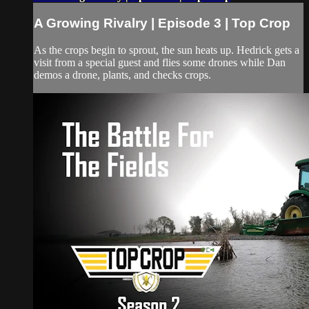
A Growing Rivalry | Episode 3 | Top Crop
As the crops begin to sprout, the sun heats up. Hedrick gets a
visit from a special guest and flies some drones while Dan
demos a drone, plants, and checks crops.