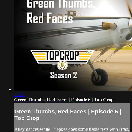
24:01
Green Thumbs, Red Faces | Episode 6 | Top Crop
Green Thumbs, Red Faces | Episode 6 |
Top Crop
Atley dances while Luepkes does some tissue tests with Brad,