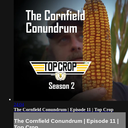
24:04
The Cornfield Conundrum | Episode 11 | Top Crop
The Cornfield Conundrum | Episode 11 |
Top Crop