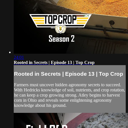
24:01
Rooted in Secrets | Episode 13 | Top Crop
Rooted in Secrets | Episode 13 | Top Crop
Farmers must uncover hidden agronomy secrets to succeed.
With Hedricks knowledge of soil, nutrients, and crop rotation,
he can keep a crop growing strong. Atley begins to harvest
corn in Ohio and reveals some enlightening agronomy
knowledge about his ground.