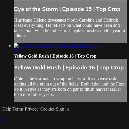
Eye of the Storm | Episode 15 | Top Crop
Hurricane Helene devastates North Caroline and Hedrick
loses everything. He reflects on what could have been and
talks about what he did learn. Luepkes finishes up the year in
Illinois.
24:01
Yellow Gold Rush | Episode 16 | Top Crop
Yellow Gold Rush | Episode 16 | Top Crop
Ohio is the last state to wrap on harvest. It’s no easy task
getting all the grain out of the fields. Both Atley and the Fites
do it in style as they are both on par to finish harvest earlier
than most other years.
Help
Terms
Privacy
Cookies
Sign in
×