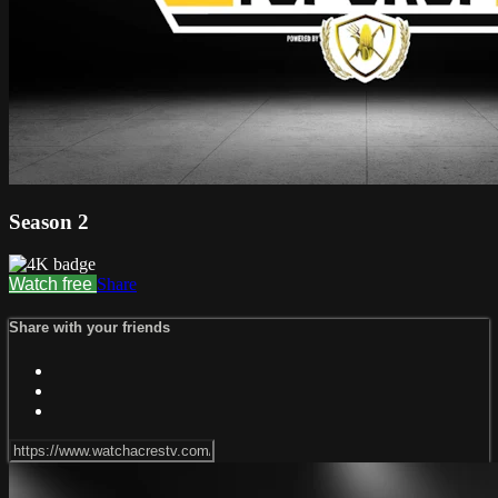
Season 2
Watch free
Share
Share with your friends