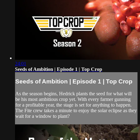
24:01
Seeds of Ambition | Episode 1 | Top Crop
Seeds of Ambition | Episode 1 | Top Crop
As the season begins, Hedrick plants the seed for what will
be his most ambitious crop yet. With every farmer gunning
for a profitable year, the stage is set for anything to happen.
The Fite crew takes a minute to enjoy the solar eclipse as they
wait for a window to plant?