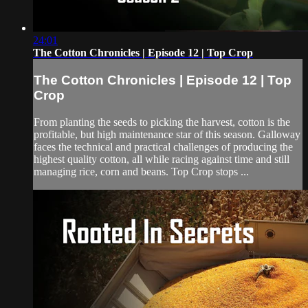
24:01
The Cotton Chronicles | Episode 12 | Top Crop
The Cotton Chronicles | Episode 12 | Top
Crop
From planting the seeds to picking the harvest, cotton is the
profitable, but high maintenance star of this season. Galloway
faces the technical and practical challenges of producing the
highest quality cotton, all while racing against time and still
managing rice, corn and beans. Top Crop stops ...