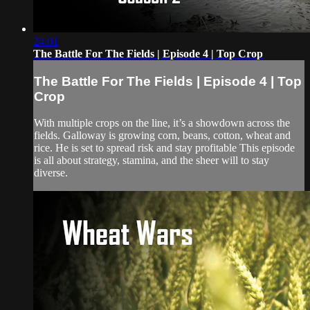
24:01
The Battle For The Fields | Episode 4 | Top Crop
The Battle For The Fields | Episode 4 | Top
Crop
With multiple crops on the line, it’s a showdown across the
fields. Galloway is growing corn, beans, cotton, wheat and
rice. He is set to spread risk and stay profitable This episode
is all about strategy, stamina, and the sheer will to stay
diverse.