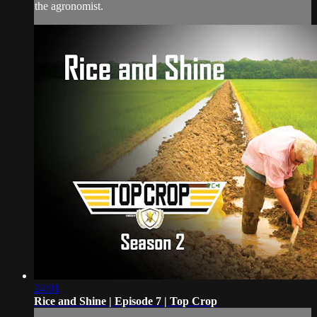
the agronomist.
24:01
Rice and Shine | Episode 7 | Top Crop