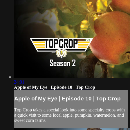
24:01
Apple of My Eye | Episode 10 | Top Crop
Apple of My Eye | Episode 10 | Top Crop
Top Crop takes a special look into some specialty crops with
a quick visit to some local apple, pumpkin, watermelon, and
sweet corn farms.