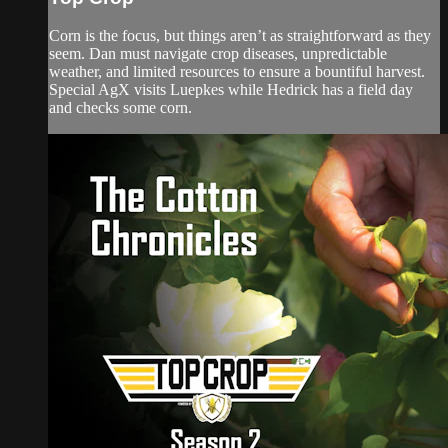
Corn is the focus, but things aren’t as straightforward as they
seem. Dan must navigate crop diseases, unpredictable
weather, and limited resources to ensure a bountiful harvest.
Special AgX visits Luepkes while Hedrick has a field day
and checks some corn.