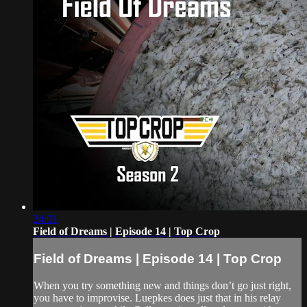
24:01
Field of Dreams | Episode 14 | Top Crop
Field of Dreams | Episode 14 | Top Crop
When you try something new and things don’t go just right,
you have to improvise. Luepkes does just that in his relay