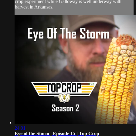
crop experiment while Galloway is well underway with
harvest in Arkansas.
24:01
Eye of the Storm | Episode 15 | Top Crop