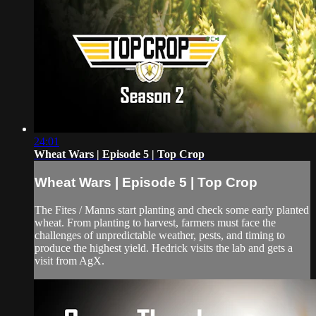
24:01
Wheat Wars | Episode 5 | Top Crop
Wheat Wars | Episode 5 | Top Crop
The Fites / Manns start planting and check some early planted
wheat. From planting to harvest, farmers must face the
challenges of unpredictable weather, pests, and timing to
produce the highest yield. Hedrick visits the lab and gets a
visit from AgX.