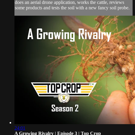
does an aerial drone application, works the cattle, reviews
some products and tests the soil with a new fancy soil probe.
24:01
A Growing Rivalry | Episode 3 | Top Crop