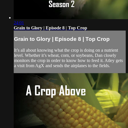
24:01
Grain to Glory | Episode 8 | Top Crop
Grain to Glory | Episode 8 | Top Crop
It’s all about knowing what the crop is doing on a nutrient
level. Whether it’s wheat, corn, or soybeans, Dan closely
monitors the crop in order to know how to feed it. Atley gets
a visit from AgX and sends the airplanes to the fields.