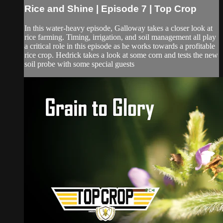
Rice and Shine | Episode 7 | Top Crop
In this water-heavy episode, Galloway takes a closer look at
rice farming. Timing, irrigation, and soil management all play
a critical role in this episode as he works towards a profitable
rice crop. Hedrick takes a look at some corn and tests the new
soil probe with some special guests