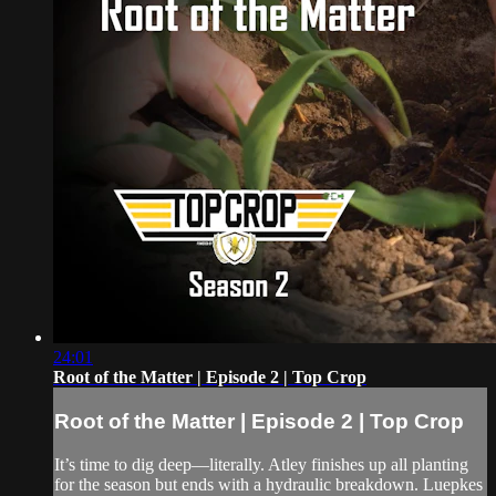
24:01
Root of the Matter | Episode 2 | Top Crop
Root of the Matter | Episode 2 | Top Crop
It’s time to dig deep—literally. Atley finishes up all planting
for the season but ends with a hydraulic breakdown. Luepkes