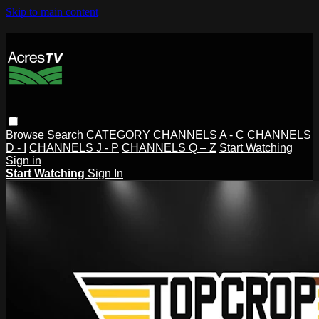
Skip to main content
Browse
Search
CATEGORY
CHANNELS A - C
CHANNELS
D - I
CHANNELS J - P
CHANNELS Q – Z
Start Watching
Sign in
Start Watching
Sign In