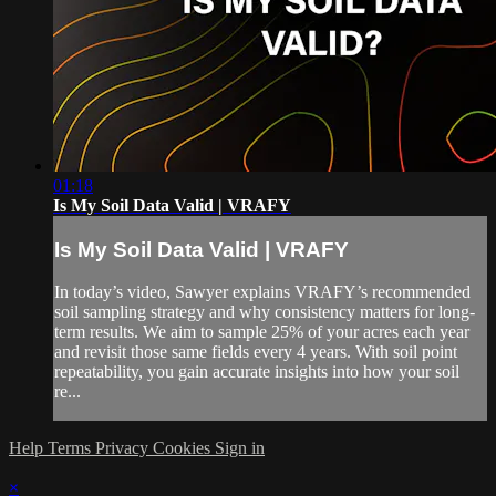
01:18
Is My Soil Data Valid | VRAFY
Is My Soil Data Valid | VRAFY
In today’s video, Sawyer explains VRAFY’s recommended
soil sampling strategy and why consistency matters for long-
term results. We aim to sample 25% of your acres each year
and revisit those same fields every 4 years. With soil point
repeatability, you gain accurate insights into how your soil
re...
Help
Terms
Privacy
Cookies
Sign in
×