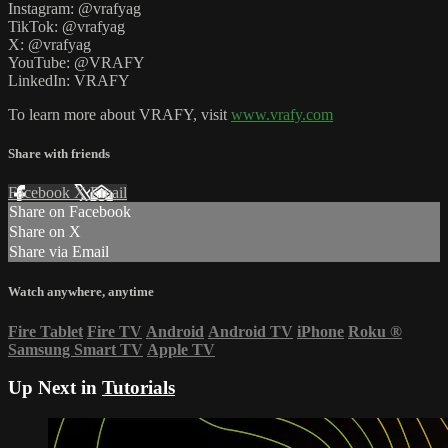
Instagram: @vrafyag
TikTok: @vrafyag
X: @vrafyag
YouTube: @VRAFY
LinkedIn: VRAFY
To learn more about VRAFY, visit
www.vrafy.com
Share with friends
Facebook
X
Email
Share on Facebook
Share on X
Share via Email
Watch anywhere, anytime
Fire Tablet
Fire TV
Android
Android TV
iPhone
Roku
®
Samsung Smart TV
Apple TV
Up Next in
Tutorials