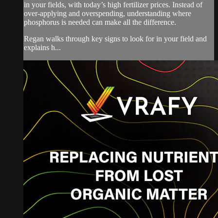
in your fields, with today’s high fertilizer prices. Instead of
over-applying and overspending, understanding where
phosphorus is needed can make all the difference.
Regan walks through key signs to look for in your field and
explains h...