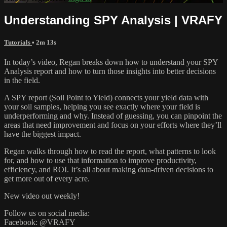
Understanding SPY Analysis | VRAFY
Tutorials
• 2m 13s
In today’s video, Regan breaks down how to understand your SPY
Analysis report and how to turn those insights into better decisions
in the field.
A SPY report (Soil Point to Yield) connects your yield data with
your soil samples, helping you see exactly where your field is
underperforming and why. Instead of guessing, you can pinpoint the
areas that need improvement and focus on your efforts where they’ll
have the biggest impact.
Regan walks through how to read the report, what patterns to look
for, and how to use that information to improve productivity,
efficiency, and ROI. It’s all about making data-driven decisions to
get more out of every acre.
New video out weekly!
Follow us on social media:
Facebook: @VRAFY