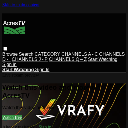
Skip to main content
Browse
Search
CATEGORY
CHANNELS A - C
CHANNELS
D - I
CHANNELS J - P
CHANNELS Q – Z
Start Watching
Sign in
Start Watching
Sign In
Live stream preview
Watch this video and more on
AcresTV
Watch this video and more on AcresTV
Watch free
Already registered?
Sign in