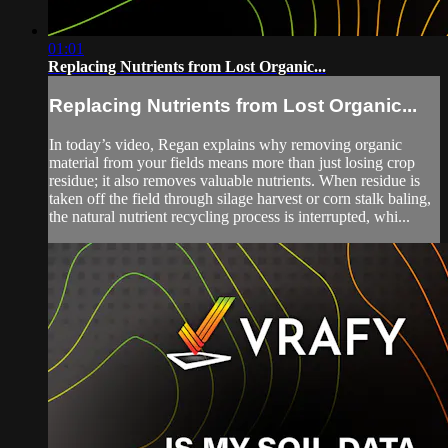
01:01
Replacing Nutrients from Lost Organic...
Replacing Nutrients from Lost Organic...
In today’s video, Regan explains why removing organic
material from your fields means more than just losing crop
residue; it also removes valuable nutrients. When residue is
taken off the field through silage harvest or corn stalk baling,
the natural nutrient recycling process is interrupted, whi...