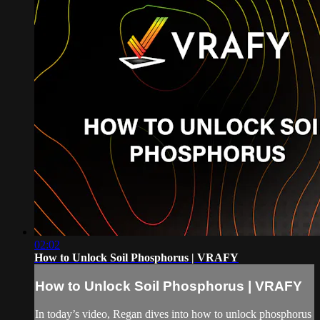
02:02
How to Unlock Soil Phosphorus | VRAFY
How to Unlock Soil Phosphorus | VRAFY
In today’s video, Regan dives into how to unlock phosphorus