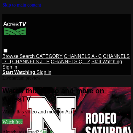
Skip to main content
Browse
Search
CATEGORY
CHANNELS A - C
CHANNELS
D - I
CHANNELS J - P
CHANNELS Q – Z
Start Watching
Sign in
Start Watching
Sign In
Live stream preview
Watch this video and more on
AcresTV
Watch this video and more on AcresTV
Watch free
Already registered?
Sign in