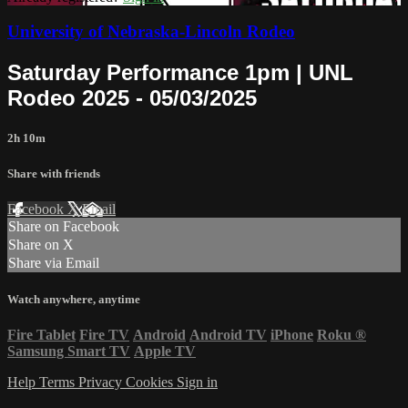
University of Nebraska-Lincoln Rodeo
Saturday Performance 1pm | UNL
Rodeo 2025 - 05/03/2025
2h 10m
Share with friends
Facebook
X
Email
Share on Facebook
Share on X
Share via Email
Watch anywhere, anytime
Fire Tablet
Fire TV
Android
Android TV
iPhone
Roku
®
Samsung Smart TV
Apple TV
Help
Terms
Privacy
Cookies
Sign in