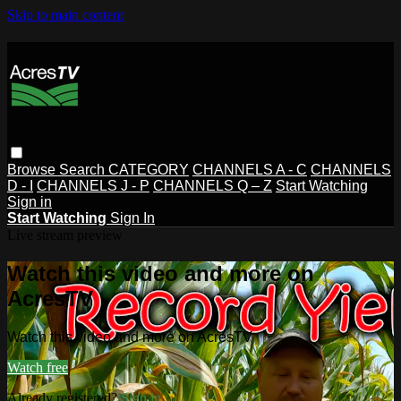
Skip to main content
Browse
Search
CATEGORY
CHANNELS A - C
CHANNELS
D - I
CHANNELS J - P
CHANNELS Q – Z
Start Watching
Sign in
Start Watching
Sign In
Live stream preview
Watch this video and more on
AcresTV
Watch this video and more on AcresTV
Watch free
Already registered?
Sign in