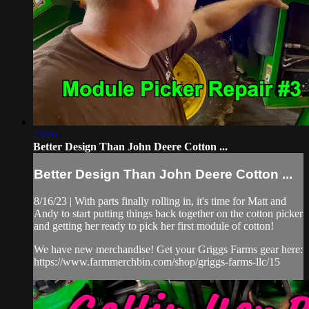
23:05
Better Design Than John Deere Cotton ...
Better Design Than John Deere Cotton ...
8/16/23 | With parts finally rolling in, it's time for Matt and
Andy to start putting things back together on the cotton picker
and getting her ready to pick her first module of cotton!
We have new merchandise! Get your Griggs Farms gear here:
https://www.farmmerchbin.com/shop/griggs-farms-llc/15