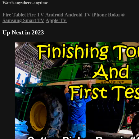
Watch anywhere, anytime
Fire Tablet
Fire TV
Android
Android TV
iPhone
Roku
®
Samsung Smart TV
Apple TV
Up Next in
2023