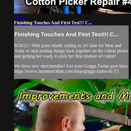
32:28
Finishing Touches And First Test!!! C...
Finishing Touches And First Test!!! C...
8/24/23 | With parts finally rolling in, it's time for Matt and
Andy to start putting things back together on the cotton picker
and getting her ready to pick her first module of cotton!
We have new merchandise! Get your Griggs Farms gear here:
https://www.farmmerchbin.com/shop/griggs-farms-llc/15