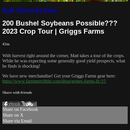
Daily Life on the Farm
200 Bushel Soybeans Possible???
2023 Crop Tour | Griggs Farms
42m
With harvest right around the corner, Matt takes a tour of the crops.
While he was expecting some generally good yield prospects, what
he finds is shocking!
We have new merchandise! Get your Griggs Farms gear here:
https://www.farmmerchbin.com/shop/griggs-farms-llc/15
Share with friends
Facebook
X
Email
Share on Facebook
Share on X
Share via Email