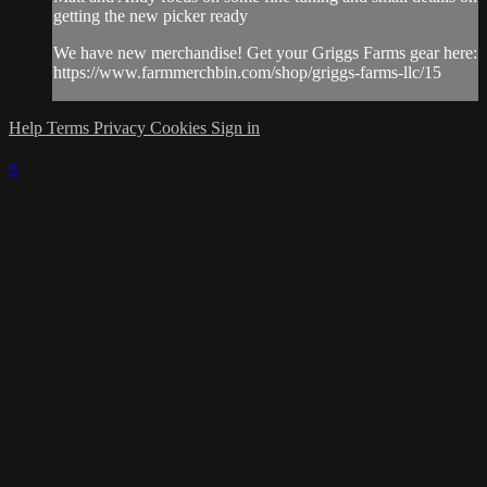
getting the new picker ready
We have new merchandise! Get your Griggs Farms gear here:
https://www.farmmerchbin.com/shop/griggs-farms-llc/15
Help
Terms
Privacy
Cookies
Sign in
×