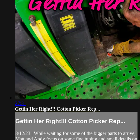
27:31
Gettin Her Right!!! Cotton Picker Rep...
Gettin Her Right!!! Cotton Picker Rep...
8/12/23 | While waiting for some of the bigger parts to arrive,
Matt and Andy focus on some fine tuning and small details on