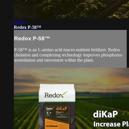
01:54
Redox P-58™
Redox P-58™
P-58™ is an L-amino acid macro-nutrient fertilizer. Redox
chelation and complexing technology improves phosphorus
assimilation and movement within the plant.