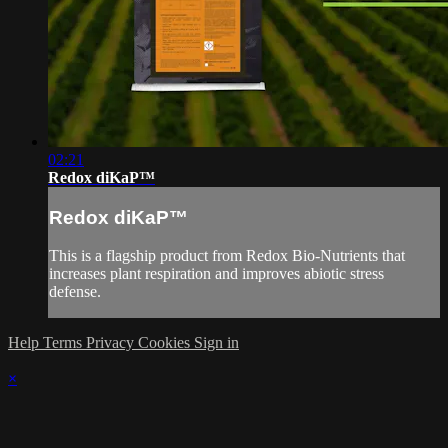
02:21
Redox diKaP™
Redox diKaP™
This is a flagship product from Redox Bio-Nutrients that
increases plant respiration and improves abiotic stress
defense.
Help
Terms
Privacy
Cookies
Sign in
×