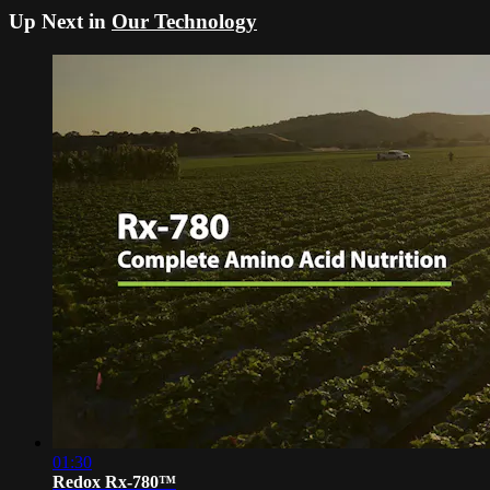
Up Next in
Our Technology
01:30
Redox Rx-780™