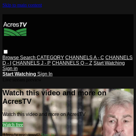
Skip to main content
Browse
Search
CATEGORY
CHANNELS A - C
CHANNELS
D - I
CHANNELS J - P
CHANNELS Q – Z
Start Watching
Sign in
Start Watching
Sign In
Live stream preview
Watch this video and more on
AcresTV
Watch this video and more on AcresTV
Watch free
Already registered?
Sign in