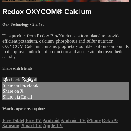
Redox OXYCOM® Calcium
Our Technology
• 2m 43s
This product from Redox Bio-Nutrients is formulated to provide
efficient potassium, calcium, phosphorus and sulfur nutrition.
OXYCOM Calcium contains proprietary soluble carbon compounds
that improve antioxidant production and accelerate photosynthetic
activity.
Share with friends
Facebook
X
Email
Share on Facebook
Share on X
Share via Email
Watch anywhere, anytime
Fire Tablet
Fire TV
Android
Android TV
iPhone
Roku
®
Samsung Smart TV
Apple TV