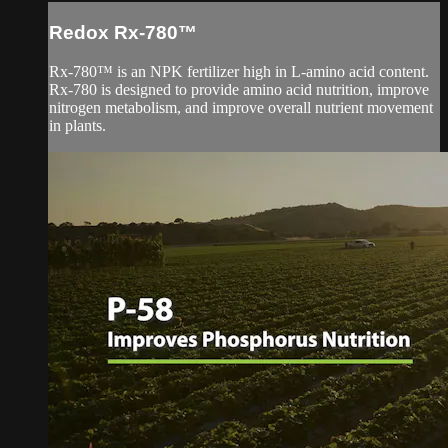
Redox Rx-780™
Rx-780™ is an NPK fertilizer high in L-amino acid content.
Rx-780 is designed to provide amino acid nutrition, improve
nitrogen metabolism, and improve overall nutrient movement
in plants.