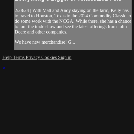
2/28/24 | With Matt and Andy staying on the farm, Kelly has
to travel to Houston, Texas to the 2024 Commodity Classic to
do some work with the NCGA. While there, she has a chance
to tour the trade show and see the latest offerings from John
Deere and other companies.
We have new merchandise! G...
Help
Terms
Privacy
Cookies
Sign in
×