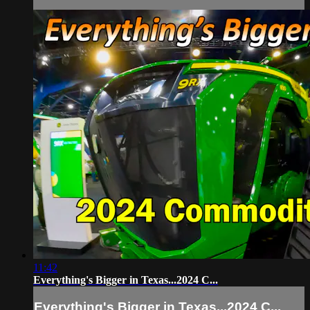
11:42
Everything's Bigger in Texas...2024 C...
Everything's Bigger in Texas...2024 C...