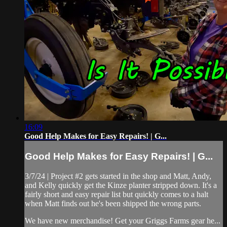
16:09
Good Help Makes for Easy Repairs! | G...
Good Help Makes for Easy Repairs! | G...
3/7/24 | Project #2 gets started in the shop and Matt, Andy,
and Kelly quickly get the Kinze planter stripped down. It's a
fairly short and easy repair list but quickly comes to a halt
when Matt finds out he's been shipped the wrong parts.
We have new merchandise! Get your Griggs Farms gear he...