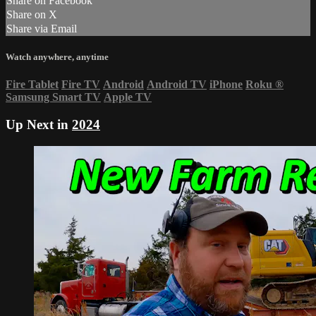
Share on Facebook
Share on X
Share via Email
Watch anywhere, anytime
Fire Tablet
Fire TV
Android
Android TV
iPhone
Roku
®
Samsung Smart TV
Apple TV
Up Next in
2024