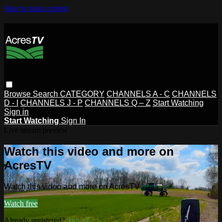
Skip to main content
Browse
Search
CATEGORY
CHANNELS A - C
CHANNELS
D - I
CHANNELS J - P
CHANNELS Q – Z
Start Watching
Sign in
Start Watching
Sign In
Live stream preview
Watch this video and more on
AcresTV
Watch this video and more on AcresTV
Watch free
Already registered?
Sign in