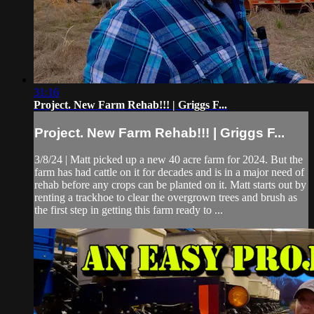
31:16
Project. New Farm Rehab!!! | Griggs F...
Project. New Farm Rehab!!! | Griggs F...
3/8/24 | Matt picked up a new 40 acre farm for 2024. But the
farm has had cattle on it for decades and is in a major need of
rehab before any crops can be planted on it. Matt starts out by
renting a trackhoe to clear the overgrown trees and brush as
the first step in getting this farm ready to ...