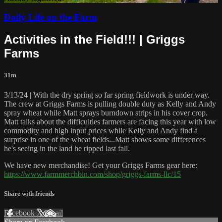
Daily Life on the Farm
Activities in the Field!!! | Griggs
Farms
31m
3/13/24 | With the dry spring so far spring fieldwork is under way.
The crew at Griggs Farms is pulling double duty as Kelly and Andy
spray wheat while Matt sprays burndown strips in his cover crop.
Matt talks about the difficulties farmers are facing this year with low
commodity and high input prices while Kelly and Andy find a
surprise in one of the wheat fields...Matt shows some differences
he's seeing in the land he ripped last fall.
We have new merchandise! Get your Griggs Farms gear here:
https://www.farmmerchbin.com/shop/griggs-farms-llc/15
Share with friends
Facebook
X
Email