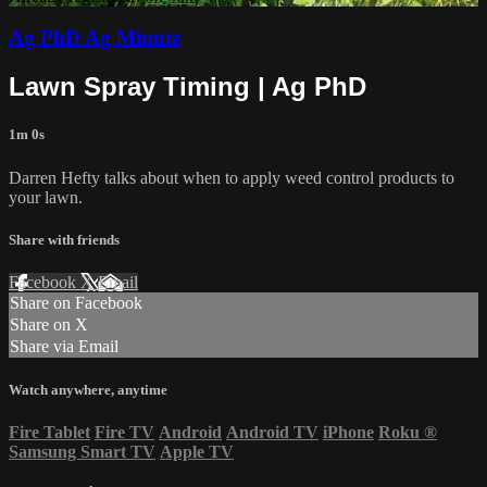
Ag PhD Ag Minute
Lawn Spray Timing | Ag PhD
1m 0s
Darren Hefty talks about when to apply weed control products to
your lawn.
Share with friends
Facebook
X
Email
Share on Facebook
Share on X
Share via Email
Watch anywhere, anytime
Fire Tablet
Fire TV
Android
Android TV
iPhone
Roku
®
Samsung Smart TV
Apple TV