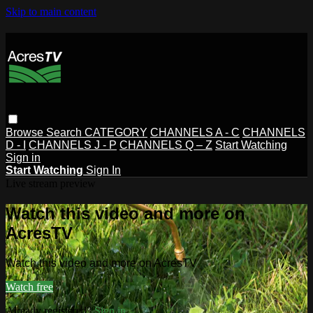
Skip to main content
Browse
Search
CATEGORY
CHANNELS A - C
CHANNELS
D - I
CHANNELS J - P
CHANNELS Q – Z
Start Watching
Sign in
Start Watching
Sign In
Live stream preview
Watch this video and more on
AcresTV
Watch this video and more on AcresTV
Watch free
Already registered?
Sign in