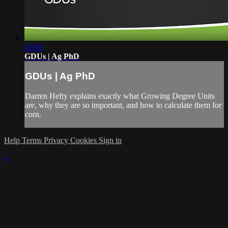
01:00
GDUs | Ag PhD
GDUs | Ag PhD
Darren Hefty explains exactly what Growing Degree Units
are, why they are so important, and how to calculate them for
corn.
Help
Terms
Privacy
Cookies
Sign in
×