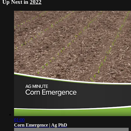
Up Next in
2022
01:00
Corn Emergence | Ag PhD