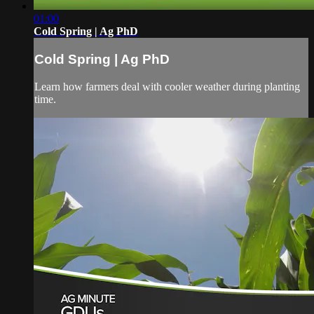
01:00
Cold Spring | Ag PhD
Cold Spring | Ag PhD
Learn how farmers deal with cooler weather during planting
time.