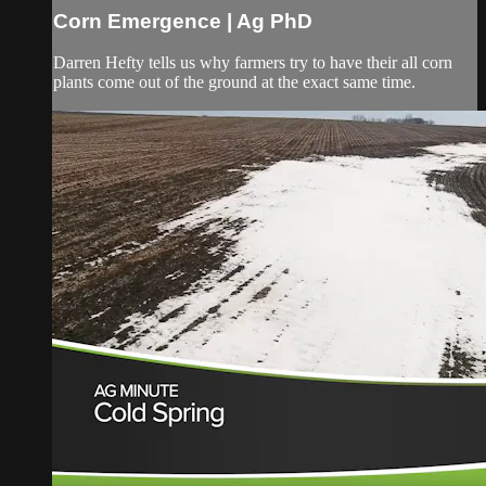
Corn Emergence | Ag PhD
Darren Hefty tells us why farmers try to have their all corn
plants come out of the ground at the exact same time.