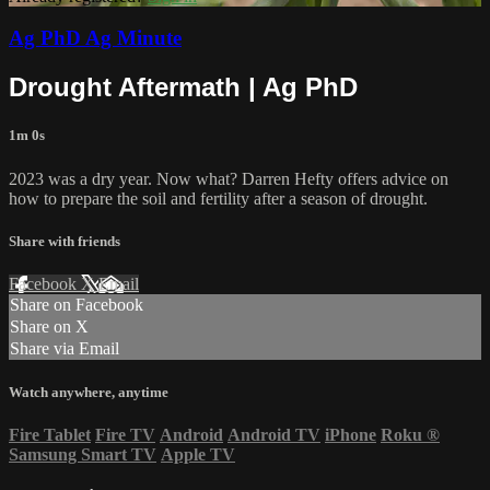
Ag PhD Ag Minute
Drought Aftermath | Ag PhD
1m 0s
2023 was a dry year. Now what? Darren Hefty offers advice on
how to prepare the soil and fertility after a season of drought.
Share with friends
Facebook
X
Email
Share on Facebook
Share on X
Share via Email
Watch anywhere, anytime
Fire Tablet
Fire TV
Android
Android TV
iPhone
Roku
®
Samsung Smart TV
Apple TV