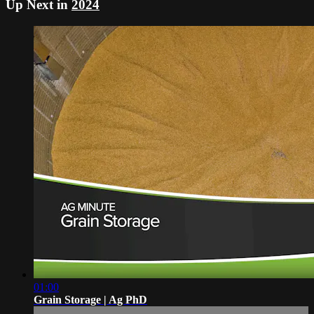
Up Next in
2024
01:00
Grain Storage | Ag PhD