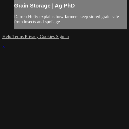
Grain Storage | Ag PhD
Darren Hefty explains how farmers keep stored grain safe
from insects and spoilage.
Help
Terms
Privacy
Cookies
Sign in
×