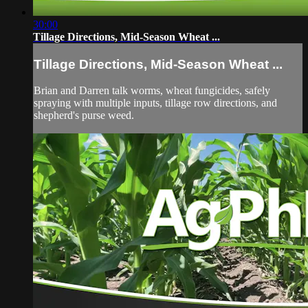
30:00
Tillage Directions, Mid-Season Wheat ...
Tillage Directions, Mid-Season Wheat ...
Brian and Darren talk worms, wheat fungicides, safely
spraying with multiple inputs, tillage row directions, and
shepherd's purse weed.