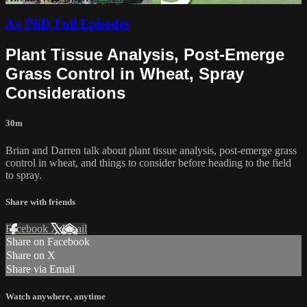
Ag PhD Full Episodes
Plant Tissue Analysis, Post-Emerge
Grass Control in Wheat, Spray
Considerations
30m
Brian and Darren talk about plant tissue analysis, post-emerge grass
control in wheat, and things to consider before heading to the field
to spray.
Share with friends
Facebook
X
Email
Share on Facebook
Share on X
Share via Email
Watch anywhere, anytime