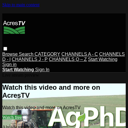
Skip to main content
Browse
Search
CATEGORY
CHANNELS A - C
CHANNELS
D - I
CHANNELS J - P
CHANNELS Q – Z
Start Watching
Sign in
Start Watching
Sign In
Live stream preview
Watch this video and more on
AcresTV
Watch this video and more on AcresTV
Watch free
Already registered?
Sign in