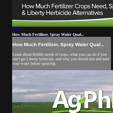
30:00
How Much Fertilizer, Spray Water Qual...
How Much Fertilizer, Spray Water Qual...
Learn about fertility needs of crops, what you can do if you
can't get Liberty herbicide, and why you should test and treat
your water before spraying.