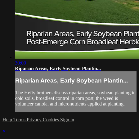
30:00
Riparian Areas, Early Soybean Plantin...
Riparian Areas, Early Soybean Plantin...
The Hefty brothers discuss riparian areas, soybean planting in
cold soils, broadleaf control in corn post, the weed is
volunteer canola, and micronutrients applied at planting.
Help
Terms
Privacy
Cookies
Sign in
×