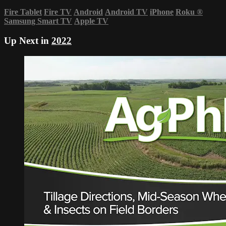
Fire Tablet
Fire TV
Android
Android TV
iPhone
Roku
®
Samsung Smart TV
Apple TV
Up Next in
2022