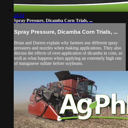
29:59
Spray Pressure, Dicamba Corn Trials, ...
Spray Pressure, Dicamba Corn Trials, ...
Brian and Darren explain why farmers use different spray
pressures and nozzles when making applications. They also
discuss the effects of over-application of dicamba in corn, as
well as what happens when applying an extremely high rate
of manganese sulfate before soybeans.