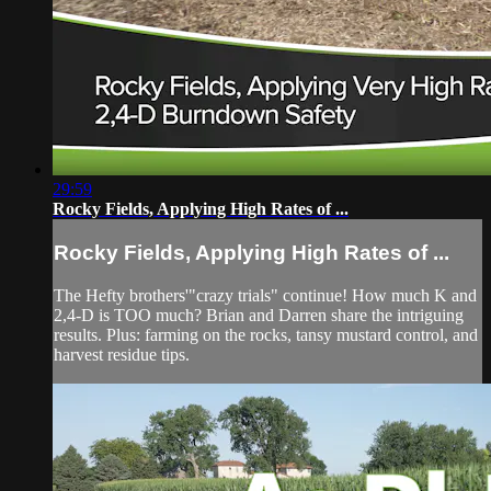
29:59
Rocky Fields, Applying High Rates of ...
Rocky Fields, Applying High Rates of ...
The Hefty brothers'"crazy trials" continue! How much K and
2,4-D is TOO much? Brian and Darren share the intriguing
results. Plus: farming on the rocks, tansy mustard control, and
harvest residue tips.