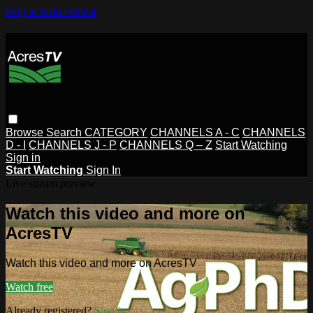
Skip to main content
Browse
Search
CATEGORY
CHANNELS A - C
CHANNELS
D - I
CHANNELS J - P
CHANNELS Q – Z
Start Watching
Sign in
Start Watching
Sign In
Live stream preview
Watch this video and more on
AcresTV
Watch this video and more on AcresTV
Watch free
Already registered?
Sign in