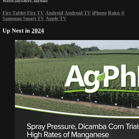
Watch anywhere, anytime
Fire Tablet
Fire TV
Android
Android TV
iPhone
Roku
®
Samsung Smart TV
Apple TV
Up Next in
2024