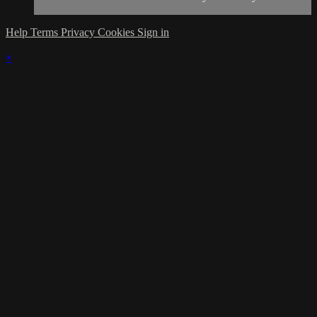
Help
Terms
Privacy
Cookies
Sign in
×