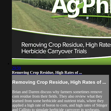
29:59
Removing Crop Residue, High Rates of ...
Removing Crop Residue, High Rates of ...
Brian and Darren discuss why farmers sometimes remove
corn residue from their fields. They also review what they
learned from some herbicide and nutrient trials, where they
applied a high rate of boron to corn, and high rates of Stinger
and Callisto to simulate herbicide carryover in soybeans.