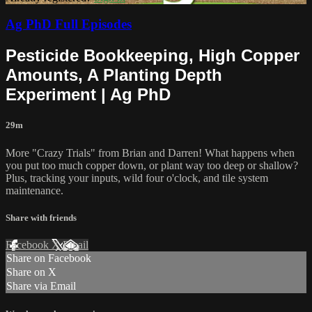
Ag PhD Full Episodes
Pesticide Bookkeeping, High Copper
Amounts, A Planting Depth
Experiment | Ag PhD
29m
More "Crazy Trials" from Brian and Darren! What happens when
you put too much copper down, or plant way too deep or shallow?
Plus, tracking your inputs, wild four o'clock, and tile system
maintenance.
Share with friends
Facebook
X
Email
Share on Facebook
Share on X
Share via Email