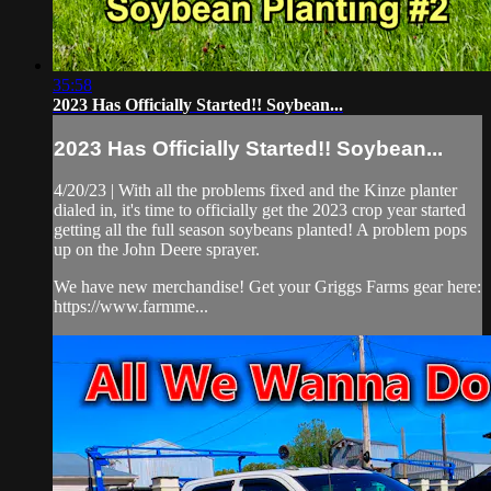
35:58
2023 Has Officially Started!! Soybean...
2023 Has Officially Started!! Soybean...
4/20/23 | With all the problems fixed and the Kinze planter
dialed in, it's time to officially get the 2023 crop year started
getting all the full season soybeans planted! A problem pops
up on the John Deere sprayer.
We have new merchandise! Get your Griggs Farms gear here:
https://www.farmme...