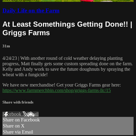
Daily Life on the Farm
At Least Somethings Getting Done!! |
Griggs Farms
31m
4/24/23 | With another round of cold weather delaying planting
progress, Matt finally gets some custom spreading done on the farm.
Kelly and Andy work to save the future doughnuts by spraying the
wheat with a fungicide!
We have new merchandise! Get your Griggs Farms gear here:
https://www.farmmerchbin.com/shop/griggs-farms-llc/15
Share with friends
Facebook
X
Email
Share on Facebook
Share on X
Share via Email