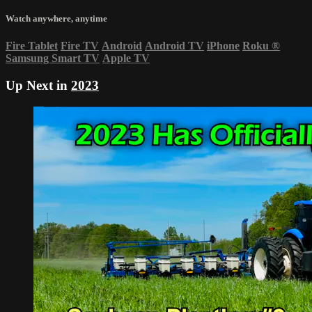
Watch anywhere, anytime
Fire Tablet
Fire TV
Android
Android TV
iPhone
Roku
®
Samsung Smart TV
Apple TV
Up Next in
2023