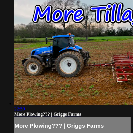
22:59
More Plowing??? | Griggs Farms
More Plowing??? | Griggs Farms