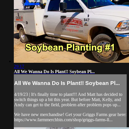
29:17
All We Wanna Do Is Plant!! Soybean Pl...
All We Wanna Do Is Plant!! Soybean Pl...
4/19/23 | It's finally time to plant!!! And Matt has decided to
switch things up a bit this year. But before Matt, Kelly, and
Andy can get to the field, problem after problem pops up...
We have new merchandise! Get your Griggs Farms gear here:
https://www.farmmerchbin.com/shop/griggs-farms-ll...