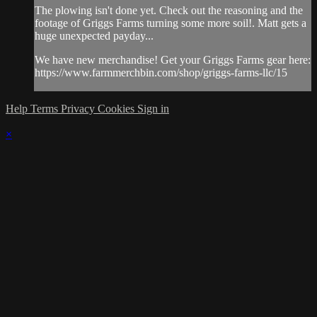
The plowing isn't done yet. Check out the reasoning and the
footage of Griggs Farms turning some more soil!. Matt gets a
huge unexpected payday...
We have new merchandise! Get your Griggs Farms gear here:
https://www.farmmerchbin.com/shop/griggs-farms-llc/15
Help
Terms
Privacy
Cookies
Sign in
×