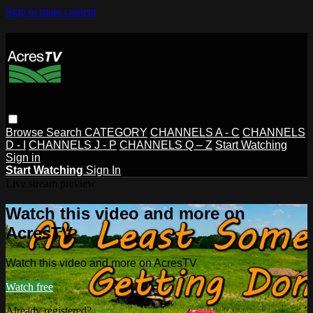
Skip to main content
Browse
Search
CATEGORY
CHANNELS A - C
CHANNELS
D - I
CHANNELS J - P
CHANNELS Q – Z
Start Watching
Sign in
Start Watching
Sign In
Live stream preview
Watch this video and more on
AcresTV
Watch this video and more on AcresTV
Watch free
Already registered?
Sign in