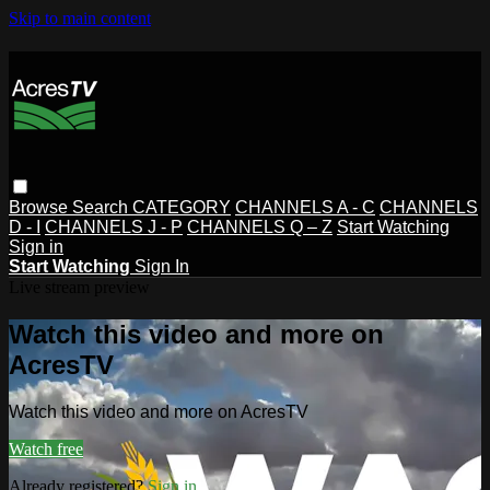
Skip to main content
Browse
Search
CATEGORY
CHANNELS A - C
CHANNELS
D - I
CHANNELS J - P
CHANNELS Q – Z
Start Watching
Sign in
Start Watching
Sign In
Live stream preview
Watch this video and more on
AcresTV
Watch this video and more on AcresTV
Watch free
Already registered?
Sign in