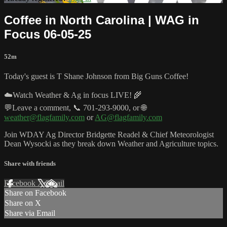
Coffee in North Carolina | WAG in
Focus 06-05-25
52m
Today's guest is T Shane Johnson from Big Guns Coffee!
☁️Watch Weather & Ag in focus LIVE! 🌾
💬Leave a comment, 📞 701-293-9000, or 🌐
weather@flagfamily.com
or
AG@flagfamily.com
Join WDAY Ag Director Bridgette Readel & Chief Meteorologist
Dean Wysocki as they break down Weather and Agriculture topics.
Share with friends
Facebook
X
Email
Share on Facebook
Share on X
Share via Email