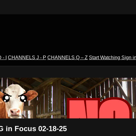
- I
CHANNELS J - P
CHANNELS Q – Z
Start Watching
Sign i
V
G in Focus 02-18-25