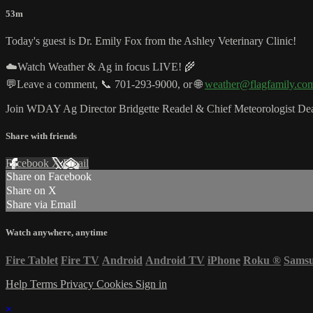
53m
Today's guest is Dr. Emily Fox from the Ashley Veterinary Clinic!
☁️Watch Weather & Ag in focus LIVE! 🌾
💬Leave a comment, 📞 701-293-9000, or 🌐
weather@flagfamily.co
Join WDAY Ag Director Bridgette Readel & Chief Meteorologist Dea
Share with friends
Facebook
X
Email
Share on Facebook
Share on X
Share via Email
Watch anywhere, anytime
Fire Tablet
Fire TV
Android
Android TV
iPhone
Roku
®
Sams
Help
Terms
Privacy
Cookies
Sign in
×