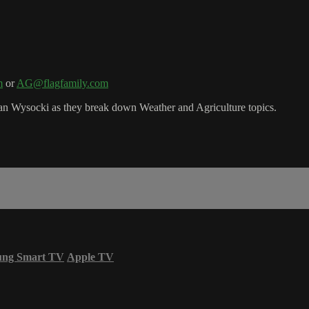
m
or
AG@flagfamily.com
n Wysocki as they break down Weather and Agriculture topics.
ung Smart TV
Apple TV