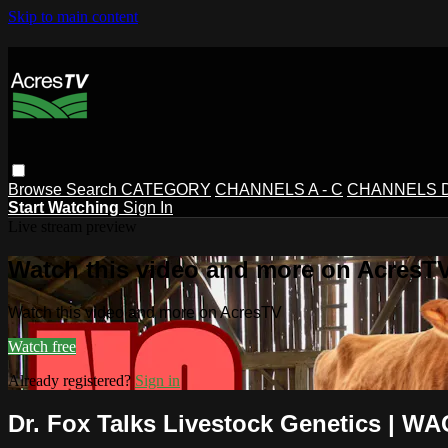
Skip to main content
Browse
Search
CATEGORY
CHANNELS A - C
CHANNELS D 
Start Watching
Sign In
Live stream preview
Watch this video and more on AcresT
Watch this video and more on AcresTV
Watch free
Already registered?
Sign in
Dr. Fox Talks Livestock Genetics | WA