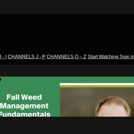
- I
CHANNELS J - P
CHANNELS Q – Z
Start Watching
Sign i
V