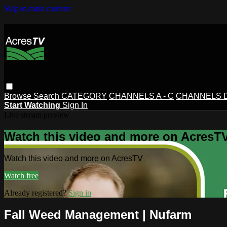
Skip to main content
Browse
Search
CATEGORY
CHANNELS A - C
CHANNELS D 
Start Watching
Sign In
Live stream preview
Watch this video and more on AcresT
Watch this video and more on AcresTV
Watch free
Already registered?
Sign in
Fall Weed Management | Nufarm