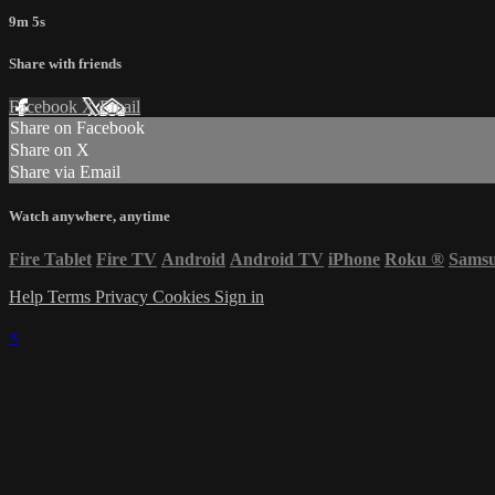
9m 5s
Share with friends
Facebook
X
Email
Share on Facebook
Share on X
Share via Email
Watch anywhere, anytime
Fire Tablet
Fire TV
Android
Android TV
iPhone
Roku
®
Sams
Help
Terms
Privacy
Cookies
Sign in
×