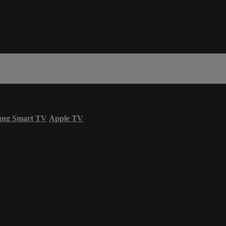
ung Smart TV
Apple TV