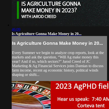
46:09
Is Agriculture Gonna Make Money in 20...
Is Agriculture Gonna Make Money in 20...
Every Summer we begin to analyze crop reports, look at the
markets and ask the question, “Will Ag make money this
year? And if so, which sectors?” Jarod Creed of JC
Marketing & Ag Financial Services joins Damian to discuss
farm income, recent ag economic history, political winds
shaping or shifti...