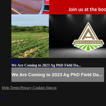
00:58
We Are Coming to 2023 Ag PhD Field Da...
We Are Coming to 2023 Ag PhD Field Da...
Help
Terms
Privacy
Cookies
Sign in
×