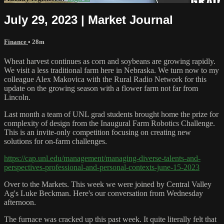
July 29, 2023 | Market Journal
Finance
• 28m
Wheat harvest continues as corn and soybeans are growing rapidly.
We visit a less traditional farm here in Nebraska. We turn now to my
colleague Alex Makovica with the Rural Radio Network for this
update on the growing season with a flower farm not far from
Lincoln.
Last month a team of UNL grad students brought home the prize for
complexity of design from the Inaugural Farm Robotics Challenge.
This is an invite-only competition focusing on creating new
solutions for on-farm challenges.
https://cap.unl.edu/management/managing-diverse-talents-and-
perspectives-professional-and-personal-contexts-june-15-2023
Over to the Markets. This week we were joined by Central Valley
Ag's Luke Beckman. Here's our conversation from Wednesday
afternoon.
The furnace was cracked up this past week. It quite literally felt that