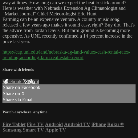
way at times. How long can we expect the heat to stick around?
Here is weather with Nebraska Extension Ag Climatologist and
"Market Journal" Chief Meteorologist Eric Hunt.
Farming can be an expensive venture. A country music song
released a few years ago makes it sound easy, right? Buy dirt. That's
the advice from Jordan Davis. But farm ground is becoming more
expensive. As UNL recently confirmed a 14 percent increase in the
price last year.
https://cap.unl.edu/land/nebraska-ag-land-values-cash-rental-rates-
trending-according-farm-real-estate-report
Share with friends
Facebook
X
Email
Share on Facebook
Share on X
Share via Email
Watch anywhere, anytime
Fire Tablet
Fire TV
Android
Android TV
iPhone
Roku
®
Samsung Smart TV
Apple TV