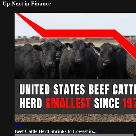
Up Next in
Finance
09:14
Beef Cattle Herd Shrinks to Lowest in...