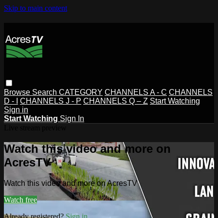
Skip to main content
Browse
Search
CATEGORY
CHANNELS A - C
CHANNELS
D - I
CHANNELS J - P
CHANNELS Q – Z
Start Watching
Sign in
Start Watching
Sign In
Live stream preview
Watch this video and more on
AcresTV
Watch this video and more on AcresTV
Watch free
Already registered?
Sign in