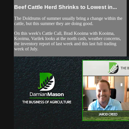
Beef Cattle Herd Shrinks to Lowest in...
The Doldrums of summer usually bring a change within the
cattle, but this summer they are doing good.
On this week's Cattle Call, Brad Kooima with Kooima,
Kooima, Varilek looks at the north cash, weather concerns,
the inventory report of last week and this last full trading
week of July.