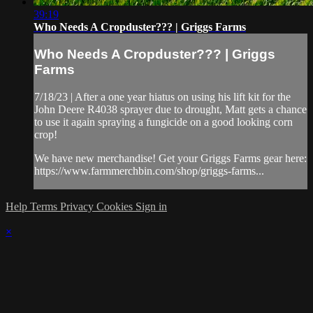
39:19
Who Needs A Cropduster??? | Griggs Farms
Who Needs A Cropduster??? | Griggs
Farms
7/18/23 | After a one year hiatus on using his lift kit for the
John Deere R4038 sprayer due to drought, Matt gets a chance
to use it again spraying a fungicide on a good looking corn
crop!
We have new merchandise! Get your Griggs Farms gear here:
https://www.farmmerchbin.com/shop/griggs-farms...
Help
Terms
Privacy
Cookies
Sign in
×