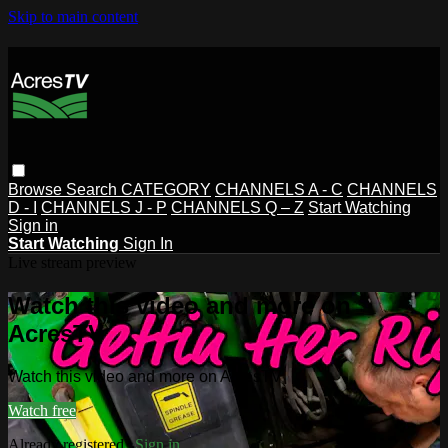
Skip to main content
Browse
Search
CATEGORY
CHANNELS A - C
CHANNELS
D - I
CHANNELS J - P
CHANNELS Q – Z
Start Watching
Sign in
Start Watching
Sign In
Live stream preview
Watch this video and more on
AcresTV
Watch this video and more on AcresTV
Watch free
Already registered?
Sign in