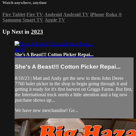
Watch anywhere, anytime
Fire Tablet
Fire TV
Android
Android TV
iPhone
Roku
®
Samsung Smart TV
Apple TV
Up Next in
2023
28:47
She's A Beast!!! Cotton Picker Repai...
She's A Beast!!! Cotton Picker Repai...
8/10/23 | Matt and Andy get the new to them John Deere
7760 baler picker in the shop to begin going through it and
getting it ready for it's first harvest on Griggs Farms. But first,
the International truck needs a little attention and a big new
purchase shows up...
We have new merchandise! Ge...