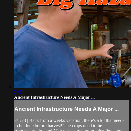
29:51
Ancient Infrastructure Needs A Major ...
Ancient Infrastructure Needs A Major ...
8/1/23 | Back from a weeks vacation, there's a lot that needs
to be done before harvest! The crops need to be
sprayed...again...and Matt gets started on overhauling some