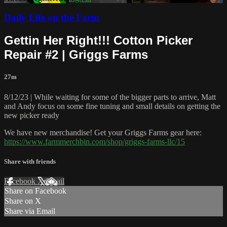
Daily Life on the Farm
Gettin Her Right!!! Cotton Picker
Repair #2 | Griggs Farms
27m
8/12/23 | While waiting for some of the bigger parts to arrive, Matt
and Andy focus on some fine tuning and small details on getting the
new picker ready
We have new merchandise! Get your Griggs Farms gear here:
https://www.farmmerchbin.com/shop/griggs-farms-llc/15
Share with friends
Facebook
X
Email
Share on Facebook
Share on X
Share via Email