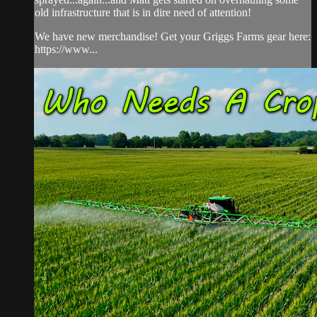
old infrastructure that is in dire need of attention!
We have new merchandise! Get your Griggs Farms gear here:
https://www...