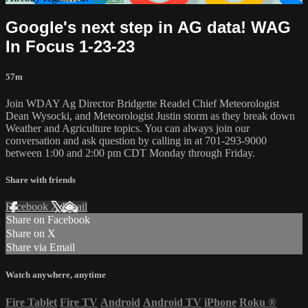
Google's next step in AG data! WAG
In Focus 1-23-23
57m
Join WDAY Ag Director Bridgette Readel Chief Meteorologist
Dean Wysocki, and Meteorologist Justin storm as they break down
Weather and Agriculture topics. You can always join our
conversation and ask question by calling in at 701-293-9000
between 1:00 and 2:00 pm CDT Monday through Friday.
Share with friends
Facebook
X
Email
Share on Facebook
Share on X
Share via Email
Watch anywhere, anytime
Fire Tablet
Fire TV
Android
Android TV
iPhone
Roku
®