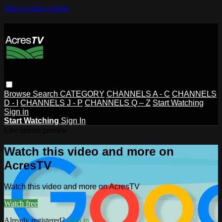
Skip to main content
Browse
Search
CATEGORY
CHANNELS A - C
CHANNELS
D - I
CHANNELS J - P
CHANNELS Q – Z
Start Watching
Sign in
Start Watching
Sign In
Live stream preview
Watch this video and more on
AcresTV
Watch this video and more on AcresTV
Watch free
Already registered?
Sign in