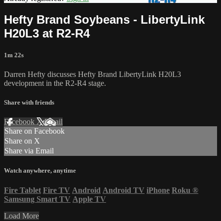
Hefty Brand Soybeans - LibertyLink
H20L3 at R2-R4
1m 22s
Darren Hefty discusses Hefty Brand LibertyLink H20L3
development in the R2-R4 stage.
Share with friends
Facebook
X
Email
Share on Facebook
Share on X
Share via Email
Watch anywhere, anytime
Fire Tablet
Fire TV
Android
Android TV
iPhone
Roku
®
Samsung Smart TV
Apple TV
Load More