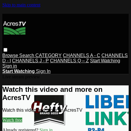
Skip to main content
Browse
Search
CATEGORY
CHANNELS A - C
CHANNELS
D - I
CHANNELS J - P
CHANNELS Q – Z
Start Watching
Sign in
Start Watching
Sign In
Live stream preview
Watch this video and more on
AcresTV
Watch this video and more on AcresTV
Watch free
Already registered?
Sign in