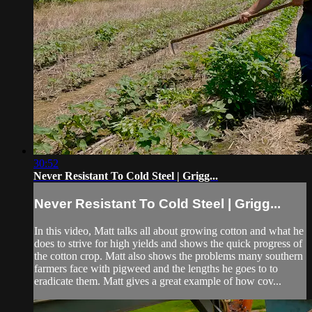
30:52
Never Resistant To Cold Steel | Grigg...
Never Resistant To Cold Steel | Grigg...
In this video, Matt talks all about growing cotton and what he
does to strive for high yields and shows the quick progress of
the cotton crop. Matt also shows the problems many southern
farmers face with pigweed and the lengths he goes to to
eradicate them. Matt gives a great example of how cov...