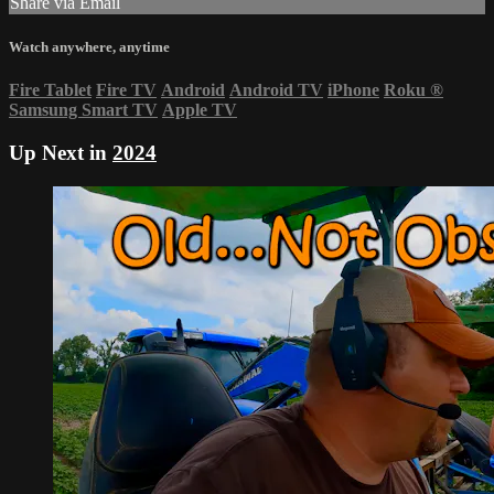
Share via Email
Watch anywhere, anytime
Fire Tablet
Fire TV
Android
Android TV
iPhone
Roku
®
Samsung Smart TV
Apple TV
Up Next in
2024