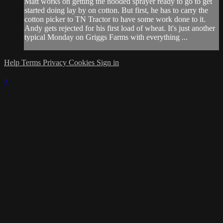
Matt works on getting the hooded sprayer ready to go to get
started doing lay by on cotton. But first, he has to carry the
cotton picker to TN Tractor to have some work done to it.
Andy gets rejected for his first load of wheat. It's just another
typical Monday on Griggs Farms with everything ...
Help
Terms
Privacy
Cookies
Sign in
×