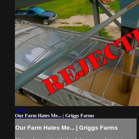
23:09
Our Farm Hates Me... | Griggs Farms
Our Farm Hates Me... | Griggs Farms