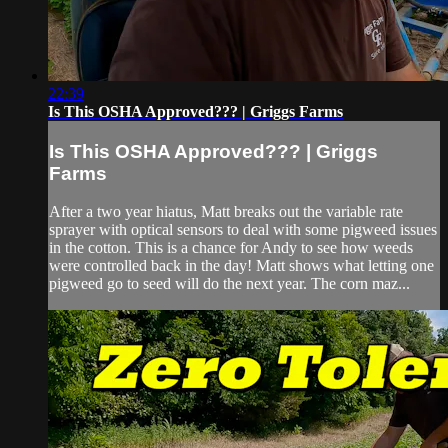
22:39
Is This OSHA Approved??? | Griggs Farms
Is This OSHA Approved??? | Griggs
Farms
After a two year hiatus, Matt breaks out the variable rate
sprayer with optical sensors to deal with some pigweed issues
in the cotton. This is a chance for Andy to see how weeds
were controlled back in the day! Matt shows what letting one
pigweed go to seed will do the next year. The corn maz...