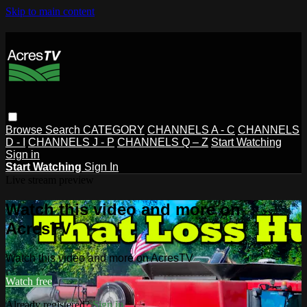
Skip to main content
Browse
Search
CATEGORY
CHANNELS A - C
CHANNELS
D - I
CHANNELS J - P
CHANNELS Q – Z
Start Watching
Sign in
Start Watching
Sign In
Live stream preview
Watch this video and more on
AcresTV
Watch this video and more on AcresTV
Watch free
Already registered?
Sign in