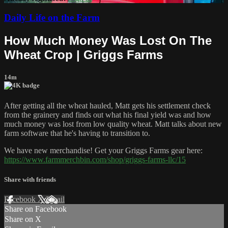
Daily Life on the Farm
How Much Money Was Lost On The
Wheat Crop | Griggs Farms
14m
After getting all the wheat hauled, Matt gets his settlement check
from the grainery and finds out what his final yield was and how
much money was lost from low quality wheat. Matt talks about new
farm software that he's having to transition to.
We have new merchandise! Get your Griggs Farms gear here:
https://www.farmmerchbin.com/shop/griggs-farms-llc/15
Share with friends
Facebook
X
Email
Share on Facebook
Share on X