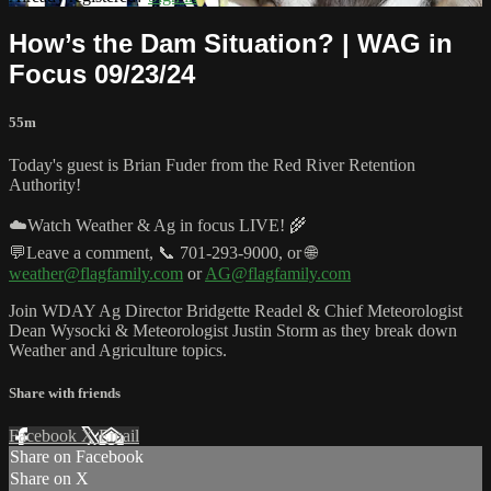
How’s the Dam Situation? | WAG in
Focus 09/23/24
55m
Today's guest is Brian Fuder from the Red River Retention
Authority!
☁️Watch Weather & Ag in focus LIVE! 🌾
💬Leave a comment, 📞 701-293-9000, or 🌐
weather@flagfamily.com
or
AG@flagfamily.com
Join WDAY Ag Director Bridgette Readel & Chief Meteorologist
Dean Wysocki & Meteorologist Justin Storm as they break down
Weather and Agriculture topics.
Share with friends
Facebook
X
Email
Share on Facebook
Share on X