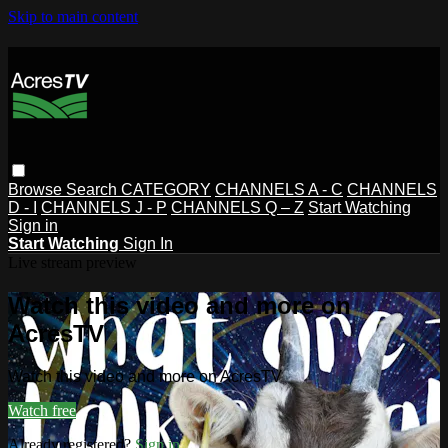
Skip to main content
Browse
Search
CATEGORY
CHANNELS A - C
CHANNELS
D - I
CHANNELS J - P
CHANNELS Q – Z
Start Watching
Sign in
Start Watching
Sign In
Live stream preview
Watch this video and more on
AcresTV
Watch this video and more on AcresTV
Watch free
Already registered?
Sign in