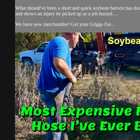
What should've been a short and quick soybean harvest has dra
and shows an injury he picked up as a job hazard....
We have new merchandise! Get your Griggs Far...