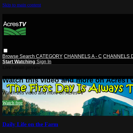
Skip to main content
Browse
Search
CATEGORY
CHANNELS A - C
CHANNELS D 
Start Watching
Sign In
Live stream preview
Watch this video and more on AcresT
Watch this video and more on AcresTV
Watch free
Already registered?
Sign in
Daily Life on the Farm