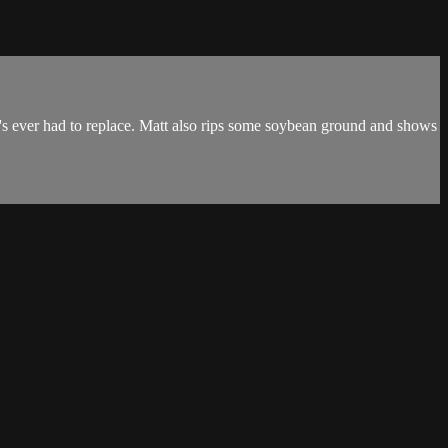
's ever had to replace. Matt also rips some soybean ground and shows