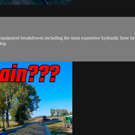
 equipment breakdowns including the most expensive hydraulic hose he
ing.