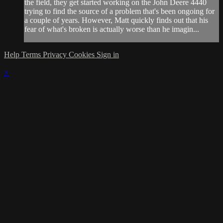
the field, they get started working on the John Deere 4440
trying to find the source of a problem that's been ongoing for
a couple of years. However, Matt quickly finds out that his
fear of what's broken is actually worse than he imagin...
Help
Terms
Privacy
Cookies
Sign in
×