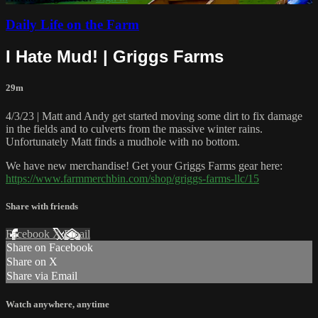
Daily Life on the Farm
I Hate Mud! | Griggs Farms
29m
4/3/23 | Matt and Andy get started moving some dirt to fix damage
in the fields and to culverts from the massive winter rains.
Unfortunately Matt finds a mudhole with no bottom.
We have new merchandise! Get your Griggs Farms gear here:
https://www.farmmerchbin.com/shop/griggs-farms-llc/15
Share with friends
Facebook
X
Email
Share on Facebook
Share on X
Share via Email
Watch anywhere, anytime