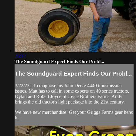
26:12
The Soundguard Expert Finds Our Probl...
The Soundguard Expert Finds Our Probl...
3/22/23 | To diagnose his John Deere 4440 transmission
issues, Matt has to call in some experts on 40 series tractors,
Dylan and Robert Joyce of Joyce Brothers Farms. Andy
brings the old tractor's light package into the 21st century.
We have new merchandise! Get your Griggs Farms gear here:
h...