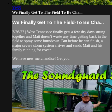
33:55
We Finally Get To The Field-To Be Cha...
We Finally Get To The Field-To Be Cha...
3/26/23 | West Tennessee finally gets a few dry days strung
together and Matt doesn't waste any time getting back in the
field to spray some burndown. But before he can finish, a
major severe storm system arrives and sends Matt and his
family running for cover.
We have new merchandise! Get you...