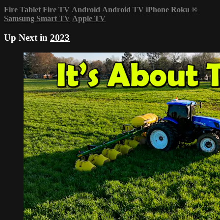
Fire Tablet
Fire TV
Android
Android TV
iPhone
Roku
®
Samsung Smart TV
Apple TV
Up Next in
2023