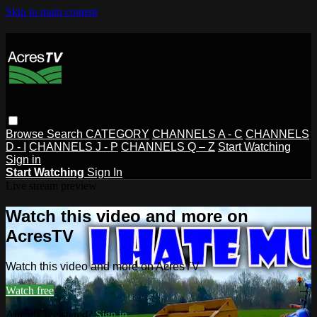
Skip to main content
Browse
Search
CATEGORY
CHANNELS A - C
CHANNELS
D - I
CHANNELS J - P
CHANNELS Q – Z
Start Watching
Sign in
Start Watching
Sign In
Live stream preview
Watch this video and more on
AcresTV
Watch this video and more on AcresTV
Watch free
Already registered?
Sign in