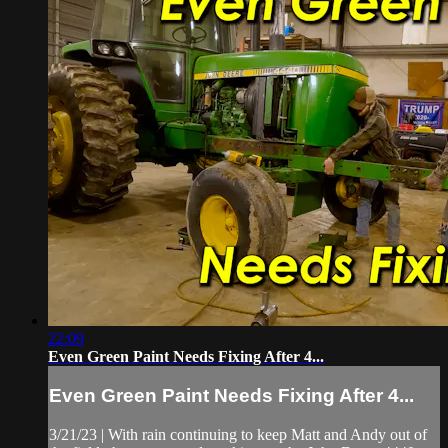
22:09
Even Green Paint Needs Fixing After 4...
Even Green Paint Needs Fixing After 4...
3/21/23 | With rain continuing to keep Matt and Andy out of