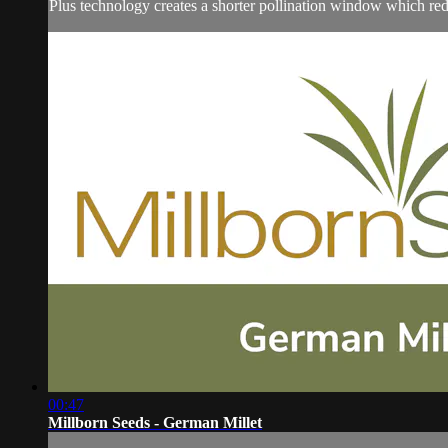
Plus technology creates a shorter pollination window which redu
00:47
Millborn Seeds - German Millet