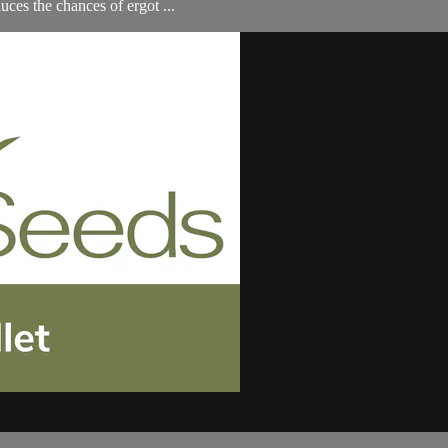
ces the chances of ergot ...