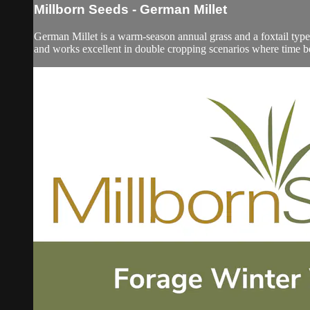
Millborn Seeds - German Millet
German Millet is a warm-season annual grass and a foxtail type 
and works excellent in double cropping scenarios where time be