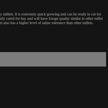
y millets. It is extremely quick growing and can be ready to cut for
ily cured for hay and will have forage quality similar to other millet
also has a higher level of saline tolerance than other millets.