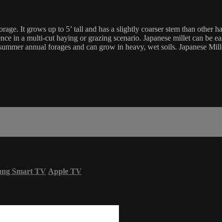
e. It grows up to 5’ tall and has a slightly coarser stem than other ha
nce in a multi-cut haying or grazing scenario. Japanese millet can be eas
 summer annual forages and can grow in heavy, wet soils. Japanese Millet 
ung Smart TV
Apple TV