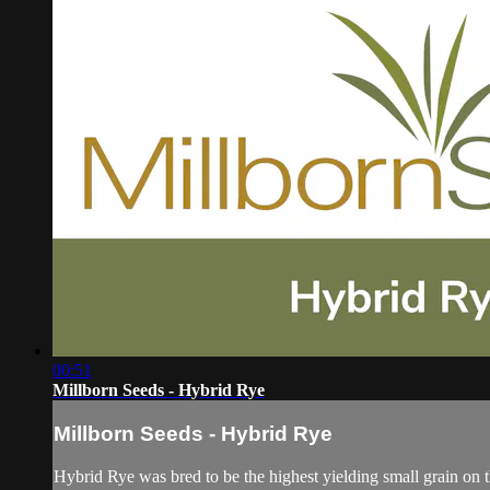
00:51
Millborn Seeds - Hybrid Rye
Millborn Seeds - Hybrid Rye
Hybrid Rye was bred to be the highest yielding small grain on the 