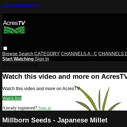
Skip to main content
Browse
Search
CATEGORY
CHANNELS A - C
CHANNELS D 
Start Watching
Sign In
Live stream preview
Watch this video and more on AcresT
Watch this video and more on AcresTV
Watch free
Already registered?
Sign in
Millborn Seeds - Japanese Millet