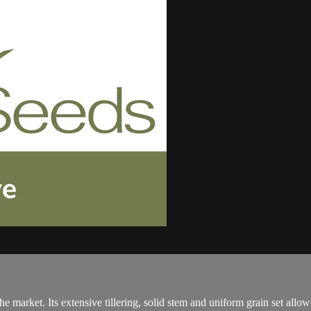
market. Its extensive tillering, solid stem and uniform grain set allow it