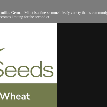
millet. German Millet is a fine-stemmed, leafy variety that is commonly
comes limiting for the second cr...