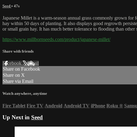
Seed
• 47s
Japanese Millet is a warm-season annual grass commonly grown for forag
hay within 50 days of planting. It also displays good regrowth persiste
or small grain hay. It has much better tolerance to flooding than other
https://www.millbornseeds.com/product/japanese-millet/
Share with friends
Facebook
X
Email
Share on Facebook
Share on X
Share via Email
Watch anywhere, anytime
Fire Tablet
Fire TV
Android
Android TV
iPhone
Roku
®
Sams
Up Next in
Seed