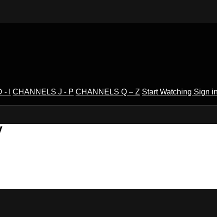
- I
CHANNELS J - P
CHANNELS Q – Z
Start Watching
Sign i
V