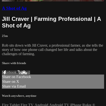
A Shot of Ag
Jill Craver | Farming Professional | A
Shot of Ag
25m
Rob sits down with Jill Craver, a professional farmer, as she tells the
story of how one phone call changed her life and talks about the
challenges of farming.
Share with friends
Facebook
X
Email
Share on Facebook
Share on X
Share via Email
Watch anywhere, anytime
Fire Tablet
Fire TV
Android
Android TV
iPhone
Roku
®