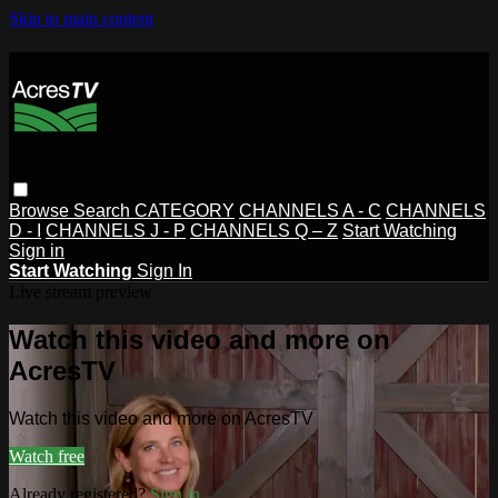
Skip to main content
Browse
Search
CATEGORY
CHANNELS A - C
CHANNELS
D - I
CHANNELS J - P
CHANNELS Q – Z
Start Watching
Sign in
Start Watching
Sign In
Live stream preview
Watch this video and more on
AcresTV
Watch this video and more on AcresTV
Watch free
Already registered?
Sign in