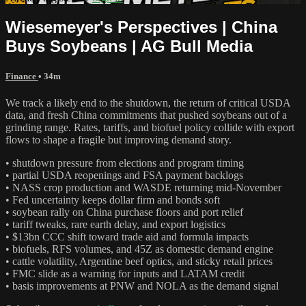
Wiesemeyer's Perspectives | China
Buys Soybeans | AG Bull Media
Finance
• 34m
We track a likely end to the shutdown, the return of critical USDA
data, and fresh China commitments that pushed soybeans out of a
grinding range. Rates, tariffs, and biofuel policy collide with export
flows to shape a fragile but improving demand story.
• shutdown pressure from elections and program timing
• partial USDA reopenings and FSA payment backlogs
• NASS crop production and WASDE returning mid-November
• Fed uncertainty keeps dollar firm and bonds soft
• soybean rally on China purchase floors and port relief
• tariff tweaks, rare earth delay, and export logistics
• $13bn CCC shift toward trade aid and formula impacts
• biofuels, RFS volumes, and 45Z as domestic demand engine
• cattle volatility, Argentine beef optics, and sticky retail prices
• FMC slide as a warning for inputs and LATAM credit
• basis improvements at PNW and NOLA as the demand signal