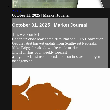
28:16
October 31, 2025 | Market Journal
October 31, 2025 | Market Journal
This week on MJ
Get an up close look at the 2025 National FFA Convention.
Get the latest harvest update from Southwest Nebraska.
Mike Briggs breaks down the cattle markets
Eric Hunt has your weekly forecast
and get the latest recommendations on in-season nitrogen
management.