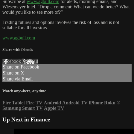
Subscribe at
www.agbull.com
for alerts, morning emails, and
Wiesemeyer Intel. “Drop a comment: What can we do better? What
would you like to see more of?”
Trading futures and options involves the risk of loss and is not
suitable for all investors.
www.agbull.com
Share with friends
Facebook
X
Email
Share on Facebook
Share on X
Share via Email
Watch anywhere, anytime
Fire Tablet
Fire TV
Android
Android TV
iPhone
Roku
®
Samsung Smart TV
Apple TV
Up Next in
Finance