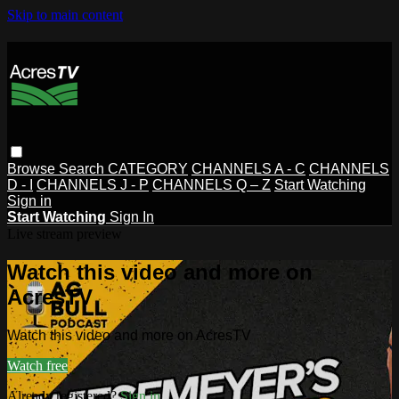
Skip to main content
Browse
Search
CATEGORY
CHANNELS A - C
CHANNELS
D - I
CHANNELS J - P
CHANNELS Q – Z
Start Watching
Sign in
Start Watching
Sign In
Live stream preview
Watch this video and more on
AcresTV
Watch this video and more on AcresTV
Watch free
Already registered?
Sign in