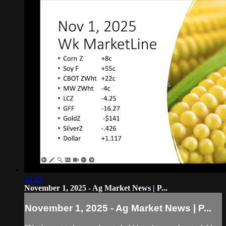
14:45
November 1, 2025 - Ag Market News | P...
November 1, 2025 - Ag Market News | P...