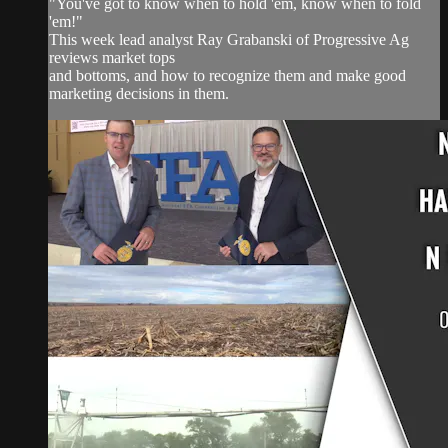
"You've got to know when to hold 'em, know when to fold
'em!"
This week lead analyst Ray Grabanski of Progressive Ag
reviews market tops
and bottoms, and how to recognize them and make good
marketing decisions in them.