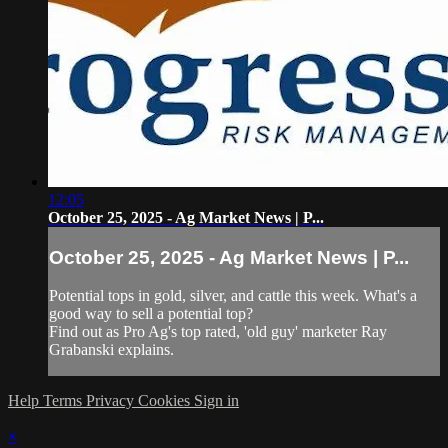
12:05
October 25, 2025 - Ag Market News | P...
October 25, 2025 - Ag Market News | P...
Potential tops in gold, silver, and cattle this week. What's a
good way to sell a potential top?
Find out as Pro Ag's top rated, 'old guy' marketer Ray
Grabanski explains.
Help
Terms
Privacy
Cookies
Sign in
×