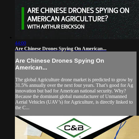
44:00
Are Chinese Drones Spying On American...
Are Chinese Drones Spying On
American...
The global Agriculture drone market is predicted to grow by
31.5% annually over the next four years. That’s good for Ag
innovation but bad for American national security. Why?
Because the dominant global manufacturer of Unmanned
Aerial Vehicles (UAV’s) for Agriculture, is directly linked to
the C...