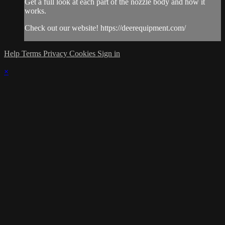
Get a full look at each part of the nozzle body and how it
works.
Check out our website! https://deerequipment.com/
Help
Terms
Privacy
Cookies
Sign in
×