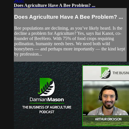
54:07
Does Agriculture Have A Bee Problem? ...
Does Agriculture Have A Bee Problem? ...
Bee populations are declining, as you’ve likely heard. Is the
decline a problem for Agriculture? Yes, says Itai Kanot, co-
founder of BeeHero. With 75% of food crops requiring
pollination, humanity needs bees. We need both wild
honeybees — and perhaps more importantly — the kind kept
by profession...