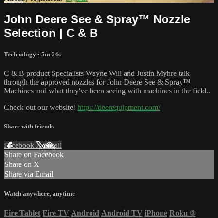
John Deere See & Spray™ Nozzle
Selection | C & B
Technology
• 5m 24s
C & B product Specialists Wayne Will and Justin Myhre talk
through the approved nozzles for John Deere See & Spray™
Machines and what they've been seeing with machines in the field..
Check out our website!
https://deerequipment.com/
Share with friends
Facebook
X
Email
Share on Facebook
Share on X
Share via Email
Watch anywhere, anytime
Fire Tablet
Fire TV
Android
Android TV
iPhone
Roku
®