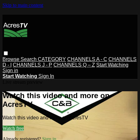
Skip to main content
Browse
Search
CATEGORY
CHANNELS A - C
CHANNELS
D - I
CHANNELS J - P
CHANNELS Q – Z
Start Watching
Sign in
Start Watching
Sign In
Live stream preview
Watch this video and more on
AcresTV
Watch this video and more on AcresTV
Watch free
Already registered?
Sign in