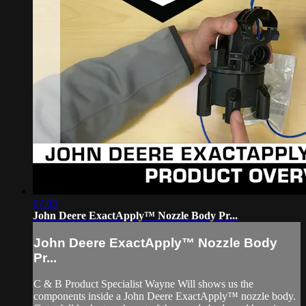
07:05
John Deere ExactApply™ Nozzle Body Pr...
John Deere ExactApply™ Nozzle Body
Pr...
C & B Product Specialist Wayne Will shows us the
components inside a John Deere ExactApply™ nozzle body.