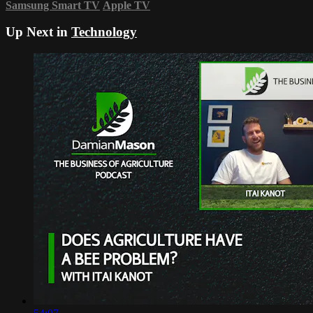
Samsung Smart TV
Apple TV
Up Next in
Technology