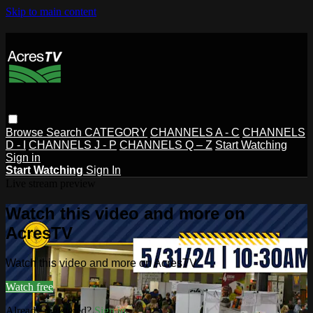
Skip to main content
Browse
Search
CATEGORY
CHANNELS A - C
CHANNELS
D - I
CHANNELS J - P
CHANNELS Q – Z
Start Watching
Sign in
Start Watching
Sign In
Live stream preview
Watch this video and more on
AcresTV
Watch this video and more on AcresTV
Watch free
Already registered?
Sign in