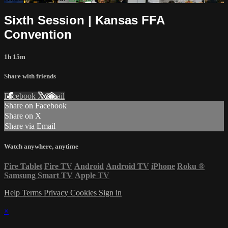
Sixth Session | Kansas FFA
Convention
1h 15m
Share with friends
Facebook
X
Email
Share on Facebook
Share on X
Share via Email
Watch anywhere, anytime
Fire Tablet
Fire TV
Android
Android TV
iPhone
Roku
®
Samsung Smart TV
Apple TV
Help
Terms
Privacy
Cookies
Sign in
×