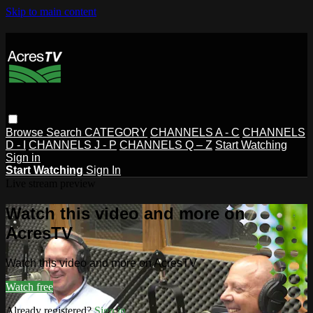
Skip to main content
Browse
Search
CATEGORY
CHANNELS A - C
CHANNELS
D - I
CHANNELS J - P
CHANNELS Q – Z
Start Watching
Sign in
Start Watching
Sign In
Live stream preview
Watch this video and more on
AcresTV
Watch this video and more on AcresTV
Watch free
Already registered?
Sign in