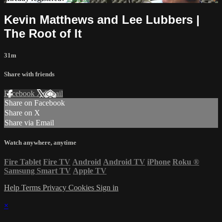
Kevin Matthews and Lee Lubbers |
The Root of It
31m
Share with friends
Facebook
X
Email
Share on Facebook
Share on X
Share via Email
Watch anywhere, anytime
Fire Tablet
Fire TV
Android
Android TV
iPhone
Roku
®
Samsung Smart TV
Apple TV
Help
Terms
Privacy
Cookies
Sign in
×