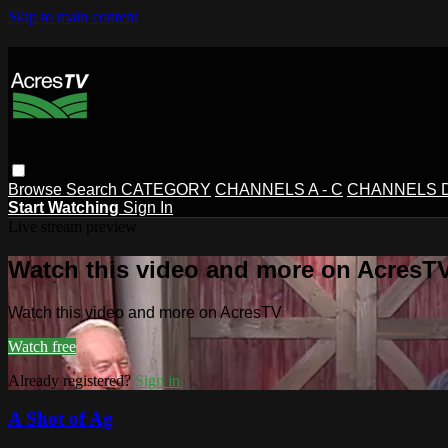
Skip to main content
Browse
Search
CATEGORY
CHANNELS A - C
CHANNELS D 
Start Watching
Sign In
Live stream preview
Watch this video and more on AcresT
Watch this video and more on AcresTV
Watch free
Already registered?
Sign in
A Shot of Ag