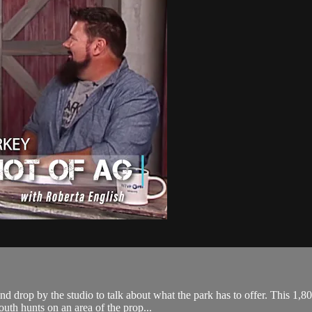
nd drop by the studio to talk about what the park has to offer. This 1,8
uth hunts on an area of the prop...