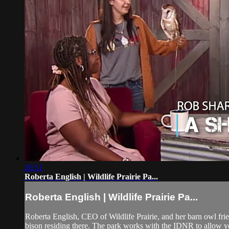
26:51
Roberta English | Wildlife Prairie Pa...
Roberta English | Wildlife Prairie Pa...
Roberta English, CEO of Wildlife Prairie, and her barn owl frie
bison residing there. The park works with the IDNR to allow yo