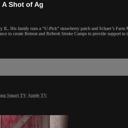
| A Shot of Ag
ay IL. His family runs a “U-Pick” strawberry patch and Schaer’s Farm 
e to create Retreat and Refresh Stroke Camps to provide support to t
ung Smart TV
Apple TV