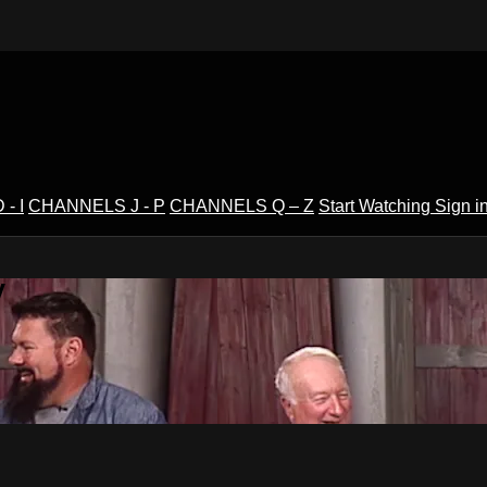
- I
CHANNELS J - P
CHANNELS Q – Z
Start Watching
Sign i
V