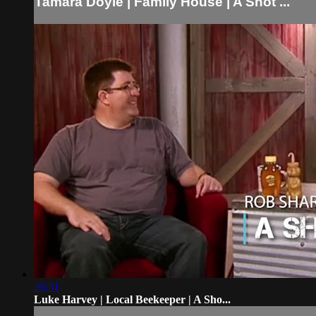
Tamara Doyle | Family House | A Shot ...
26:51
Luke Harvey | Local Beekeeper | A Sho...