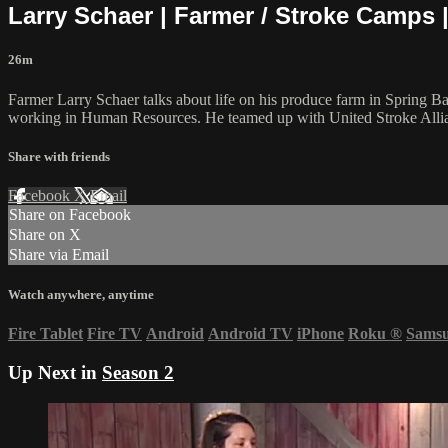
Larry Schaer | Farmer / Stroke Camps 
26m
Farmer Larry Schaer talks about life on his produce farm in Spring B
working in Human Resources. He teamed up with United Stroke Allianc
Share with friends
Facebook
X
Email
Share on Facebook
Share on X
Share via Email
Watch anywhere, anytime
Fire Tablet
Fire TV
Android
Android TV
iPhone
Roku
®
Sams
Up Next in
Season 2