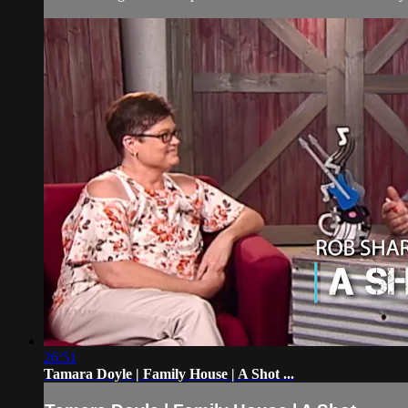
26:51
Tamara Doyle | Family House | A Shot ...