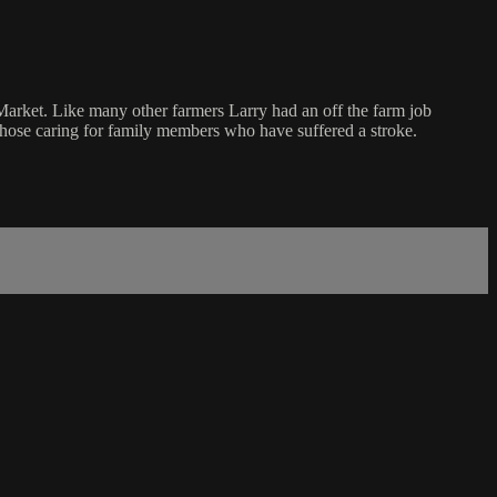
Market. Like many other farmers Larry had an off the farm job
hose caring for family members who have suffered a stroke.