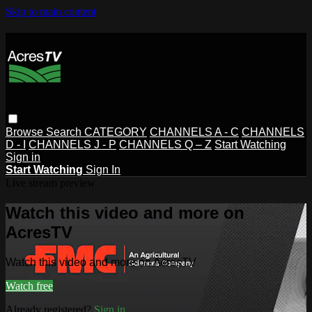
Skip to main content
Browse
Search
CATEGORY
CHANNELS A - C
CHANNELS
D - I
CHANNELS J - P
CHANNELS Q – Z
Start Watching
Sign in
Start Watching
Sign In
Live stream preview
Watch this video and more on
AcresTV
Watch this video and more on AcresTV
Watch free
Already registered?
Sign in