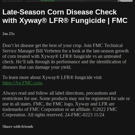
Late-Season Corn Disease Check
with Xyway® LFR® Fungicide | FMC
2m 25s
Don’t let disease get the best of your crop. Join FMC Technical
Service Manager Bill Verbeten for a look at the late-season growth
of corn treated with Xyway® LFR® fungicide vs an untreated
check. He’ll talk through its performance and the identification of
diseases that can damage your yield.
To learn more about Xyway® LFR® fungicide visit
https://Ag.FMC.com
.
Always read and follow all label directions, precautions and
restrictions for use. Some products may not be registered for sale or
use in all states. FMC, the FMC logo, Xyway and LFR are
trademarks of FMC Corporation or an affiliate. ©2022 FMC
Corporation. All rights reserved. 24-FMC-0223 11/24
Share with friends