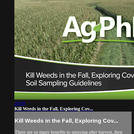
29:59
Kill Weeds in the Fall, Exploring Cov...
Kill Weeds in the Fall, Exploring Cov...
There are so many benefits to spraying after harvest, then