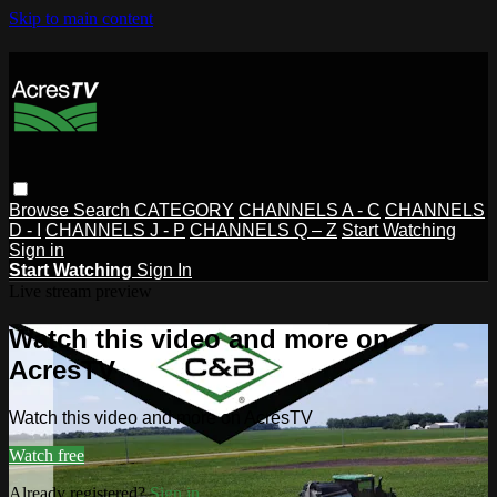
Skip to main content
Browse
Search
CATEGORY
CHANNELS A - C
CHANNELS
D - I
CHANNELS J - P
CHANNELS Q – Z
Start Watching
Sign in
Start Watching
Sign In
Live stream preview
Watch this video and more on
AcresTV
Watch this video and more on AcresTV
Watch free
Already registered?
Sign in