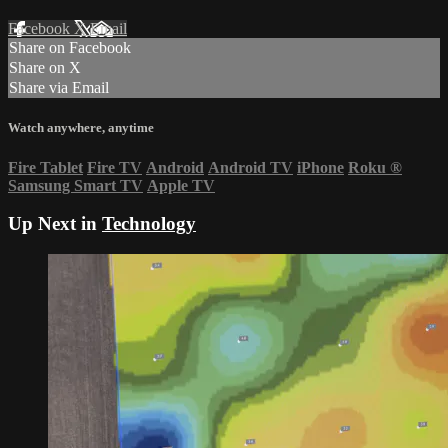
Facebook
X
Email
Share on Facebook
Share on X
Share via Email
Watch anywhere, anytime
Fire Tablet
Fire TV
Android
Android TV
iPhone
Roku
®
Samsung Smart TV
Apple TV
Up Next in
Technology