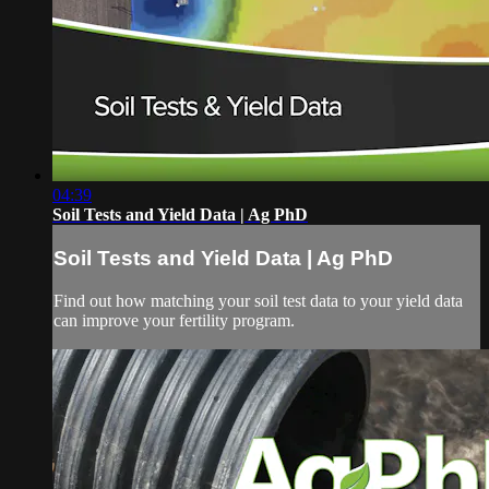
04:39
Soil Tests and Yield Data | Ag PhD
Soil Tests and Yield Data | Ag PhD
Find out how matching your soil test data to your yield data
can improve your fertility program.