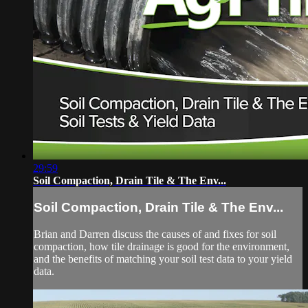
29:59
Soil Compaction, Drain Tile & The Env...
Soil Compaction, Drain Tile & The Env...
Brian and Darren discuss the causes of and fixes for soil
compaction, how tile drainage is good for the environment,
and the benefits of matching your soil test data to your yield
data.