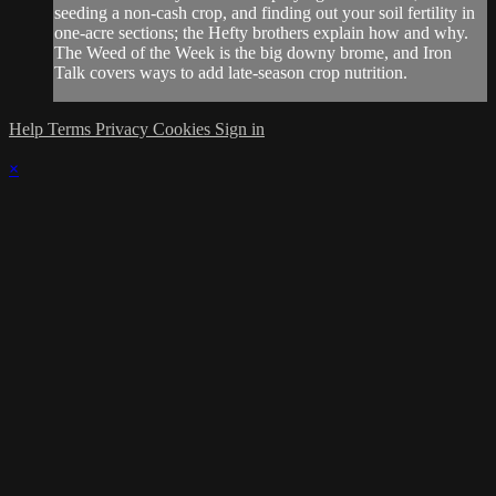
seeding a non-cash crop, and finding out your soil fertility in
one-acre sections; the Hefty brothers explain how and why.
The Weed of the Week is the big downy brome, and Iron
Talk covers ways to add late-season crop nutrition.
Help
Terms
Privacy
Cookies
Sign in
×