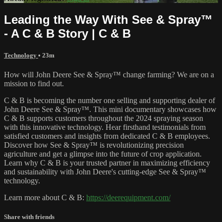
Leading the Way With See & Spray™
- A C & B Story | C & B
Technology
• 23m
How will John Deere See & Spray™ change farming? We are on a
mission to find out.
C & B is becoming the number one selling and supporting dealer of
John Deere See & Spray™. This mini documentary showcases how
C & B supports customers throughout the 2024 spraying season
with this innovative technology. Hear firsthand testimonials from
satisfied customers and insights from dedicated C & B employees.
Discover how See & Spray™ is revolutionizing precision
agriculture and get a glimpse into the future of crop application.
Learn why C & B is your trusted partner in maximizing efficiency
and sustainability with John Deere's cutting-edge See & Spray™
technology.
Learn more about C & B:
https://deerequipment.com/
Share with friends