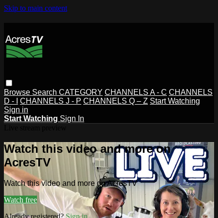
Skip to main content
Browse
Search
CATEGORY
CHANNELS A - C
CHANNELS
D - I
CHANNELS J - P
CHANNELS Q – Z
Start Watching
Sign in
Start Watching
Sign In
Live stream preview
Watch this video and more on
AcresTV
Watch this video and more on AcresTV
Watch free
Already registered?
Sign in