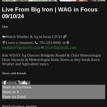
Live From Big Iron | WAG in Focus
09/10/24
54m
☁️Watch Weather & Ag in focus LIVE! 🌾
💬Leave a comment, 📞 701-293-9000, or 🌐
weather@flagfamily.com
or
AG@flagfamily.com
Join WDAY Ag Director Bridgette Readel & Chief Meteorologist
Dean Wysocki & Meteorologist Justin Storm as they break down
Weather and Agriculture topics.
Share with friends
Facebook
X
Email
Share on Facebook
Share on X
Share via Email
Watch anywhere, anytime