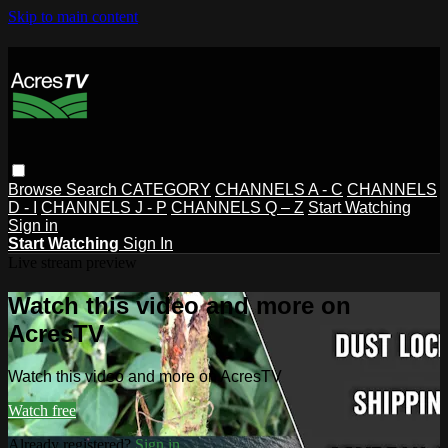
Skip to main content
Browse
Search
CATEGORY
CHANNELS A - C
CHANNELS
D - I
CHANNELS J - P
CHANNELS Q – Z
Start Watching
Sign in
Start Watching
Sign In
Live stream preview
Watch this video and more on
AcresTV
Watch this video and more on AcresTV
Watch free
Already registered?
Sign in