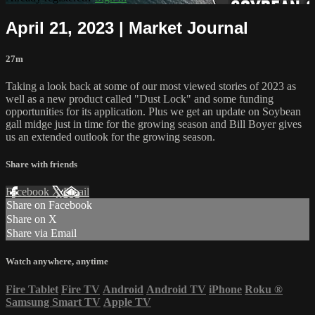
April 21, 2023 | Market Journal
27m
Taking a look back at some of our most viewed stories of 2023 as
well as a new product called "Dust Lock" and some funding
opportunities for its application. Plus we get an update on Soybean
gall midge just in time for the growing season and Bill Boyer gives
us an extended outlook for the growing season.
Share with friends
Facebook
X
Email
Share on Facebook
Share on X
Share via Email
Watch anywhere, anytime
Fire Tablet
Fire TV
Android
Android TV
iPhone
Roku
®
Samsung Smart TV
Apple TV