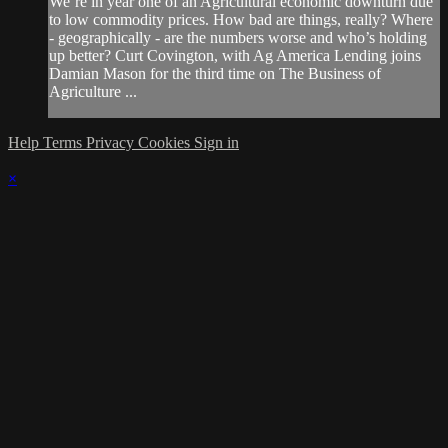
We’re in year one of an Agricultural economic downturn due
to low commodity prices. How bad are things, really? Where
- geographically - are the numbers worse and who’s holding
up better? Curt Covington, with Ag America Lending joins
Damian Mason for the third time on The Business of
Agriculture ...
Help
Terms
Privacy
Cookies
Sign in
×