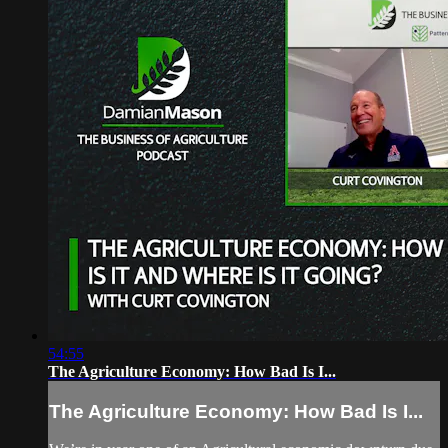
54:55
The Agriculture Economy: How Bad Is I...
The Agriculture Economy: How Bad Is I...