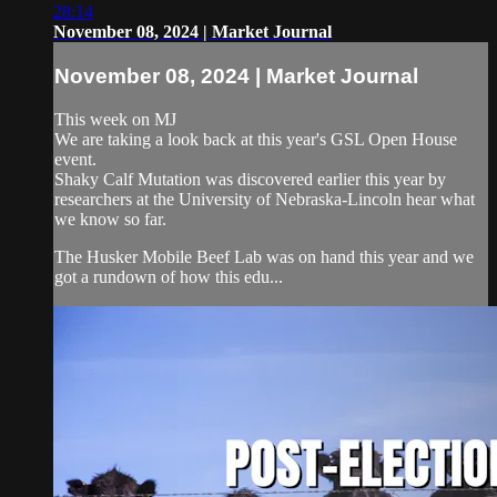
28:14
November 08, 2024 | Market Journal
November 08, 2024 | Market Journal
This week on MJ
We are taking a look back at this year's GSL Open House
event.
Shaky Calf Mutation was discovered earlier this year by
researchers at the University of Nebraska-Lincoln hear what
we know so far.
The Husker Mobile Beef Lab was on hand this year and we
got a rundown of how this edu...