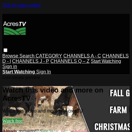
Skip to main content
Browse
Search
CATEGORY
CHANNELS A - C
CHANNELS
D - I
CHANNELS J - P
CHANNELS Q – Z
Start Watching
Sign in
Start Watching
Sign In
Live stream preview
Watch this video and more on
AcresTV
Watch this video and more on AcresTV
Watch free
Already registered?
Sign in