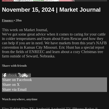
November 15, 2024 | Market Journal
Finance
• 28m
This week on Market Journal,
We've got some great advice when it comes to caring for your cattle
in colder temperatures and learn about Farm Rescue and how they
can help if you are in need. We have markets from this year's NAFB
convention in Kansas City Missouri. Eric Hunt has a special report
from the fields of ENREEC and learn about a cozy Christmas tree
farm outside of Seward, Nebraska.
Share with friends
Facebook
X
Email
Share on Facebook
Share on X
Share via Email
Watch anywhere, anytime
Fire Tablet
Fire TV
Android
Android TV
iPhone
Roku
®