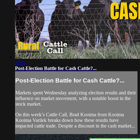
08:11
Post-Election Battle for Cash Cattle?...
Post-Election Battle for Cash Cattle?...
Markets spent Wednesday analyzing election results and their
influence on market movement, with a notable boost in the
stock market.
On this week’s Cattle Call, Brad Kooima from Kooima
Kooima Varilek breaks down how these results have
impacted cattle trade. Despite a discount in the cash market...