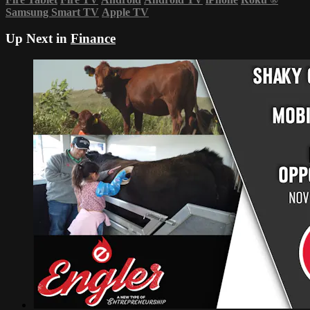
Samsung Smart TV
Apple TV
Up Next in
Finance