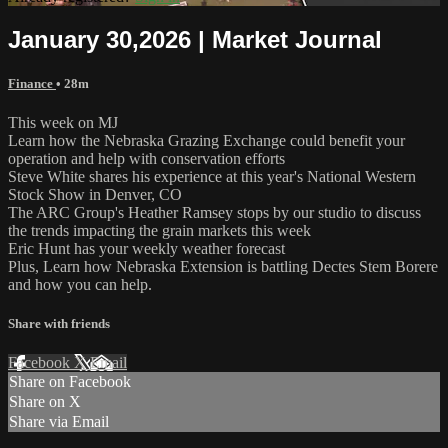
January 30,2026 | Market Journal
Finance
• 28m
This week on MJ
Learn how the Nebraska Grazing Exchange could benefit your
operation and help with conservation efforts
Steve White shares his experience at this year's National Western
Stock Show in Denver, CO
The ARC Group's Heather Ramsey stops by our studio to discuss
the trends impacting the grain markets this week
Eric Hunt has your weekly weather forecast
Plus, Learn how Nebraska Extension is battling Dectes Stem Borere
and how you can help.
Share with friends
Facebook
X
Email
Share on Facebook
Share on X
Share via Email