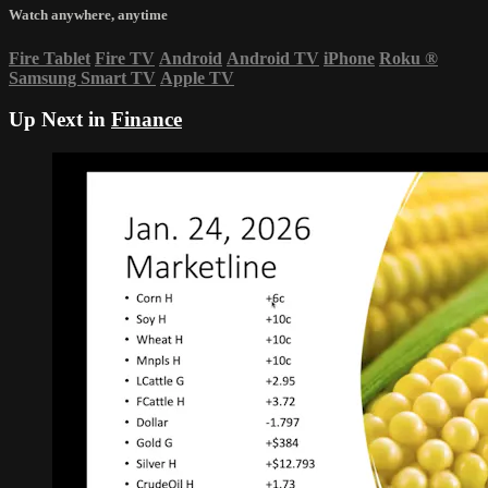
Watch anywhere, anytime
Fire Tablet
Fire TV
Android
Android TV
iPhone
Roku
®
Samsung Smart TV
Apple TV
Up Next in
Finance