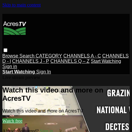
Skip to main content
Browse
Search
CATEGORY
CHANNELS A - C
CHANNELS
D - I
CHANNELS J - P
CHANNELS Q – Z
Start Watching
Sign in
Start Watching
Sign In
Live stream preview
Watch this video and more on
AcresTV
Watch this video and more on AcresTV
Watch free
Already registered?
Sign in