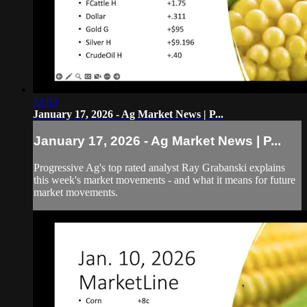
12:03
January 17, 2026 - Ag Market News | P...
January 17, 2026 - Ag Market News | P...
Progressive Ag's top rated analyst Ray Grabanski explains
this week's market movements - and what it means for future
market movements.