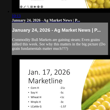
10:13
January 24, 2026 - Ag Market News | P...
January 24, 2026 - Ag Market News | P...
Commodity Bull Markets are gaining steam; Even grains
rallied this week. See why this matters in the big picture (Do
grain fundamentals matter much???)