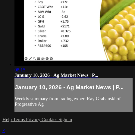
08:15
January 10, 2026 - Ag Market News | P...
January 10, 2026 - Ag Market News | P...
Weekly summary from trading expert Ray Grabanski of
Progressive Ag
Help
Terms
Privacy
Cookies
Sign in
×