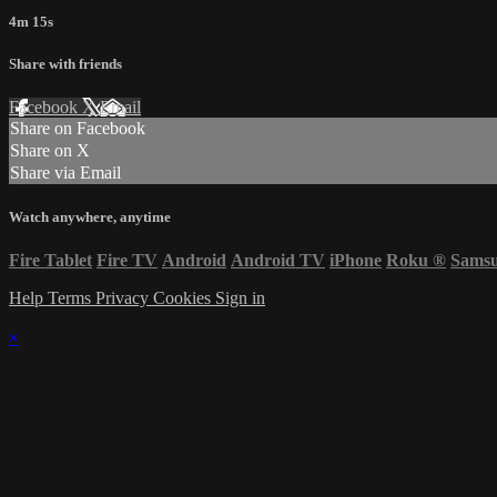
4m 15s
Share with friends
Facebook
X
Email
Share on Facebook
Share on X
Share via Email
Watch anywhere, anytime
Fire Tablet
Fire TV
Android
Android TV
iPhone
Roku
®
Sams
Help
Terms
Privacy
Cookies
Sign in
×