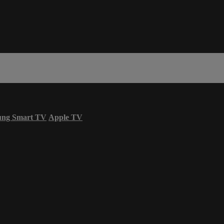
ung Smart TV
Apple TV