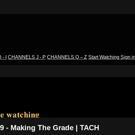
- I
CHANNELS J - P
CHANNELS Q – Z
Start Watching
Sign i
V
 9 - Making The Grade | TACH