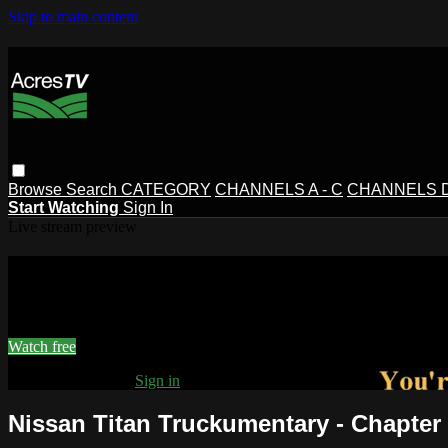
Skip to main content
Browse
Search
CATEGORY
CHANNELS A - C
CHANNELS D 
Start Watching
Sign In
Live stream preview
Watch this video and more on AcresT
Watch this video and more on AcresTV
Watch free
Already registered?
Sign in
Nissan Titan Truckumentary - Chapter