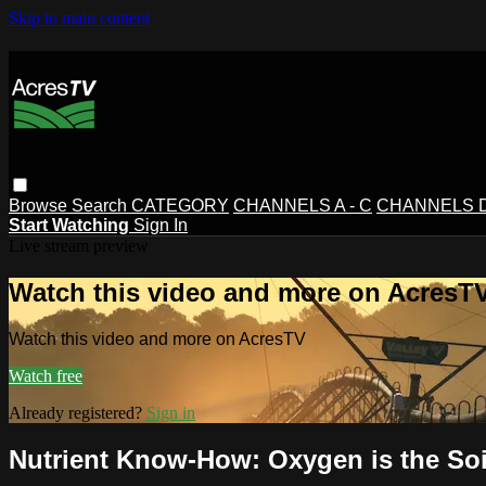
Skip to main content
Browse
Search
CATEGORY
CHANNELS A - C
CHANNELS D 
Start Watching
Sign In
Live stream preview
Watch this video and more on AcresT
Watch this video and more on AcresTV
Watch free
Already registered?
Sign in
Nutrient Know-How: Oxygen is the Soi