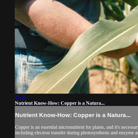
02:11
Nutrient Know-How: Copper is a Natura...
Nutrient Know-How: Copper is a Natura...
Copper is an essential micronutrient for plants, and it's necessa
including electron transfer during photosynthesis and enzyme acti