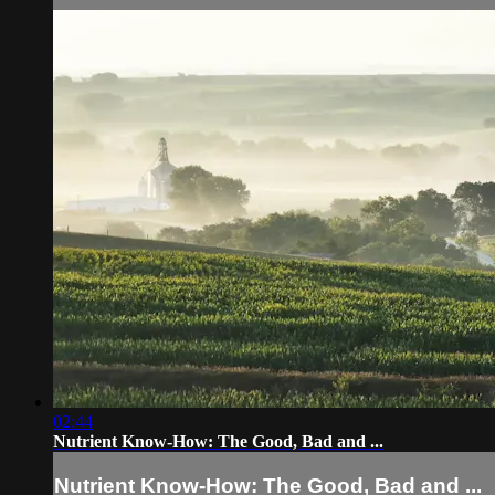
02:44
Nutrient Know-How: The Good, Bad and ...
Nutrient Know-How: The Good, Bad and ...