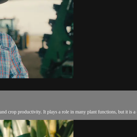
 and crop productivity. It plays a role in many plant functions, but it is a