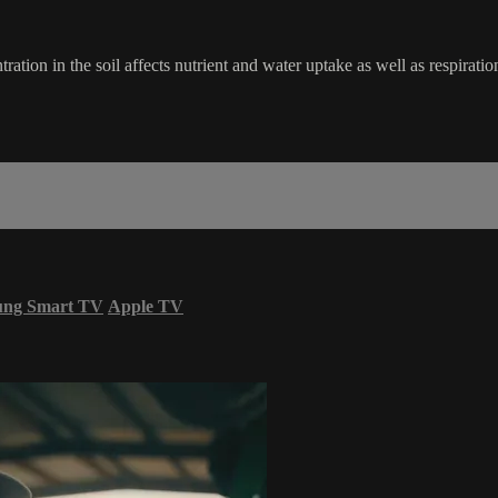
tion in the soil affects nutrient and water uptake as well as respiratio
ung Smart TV
Apple TV