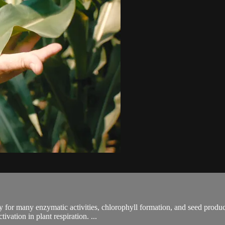
ry for many enzymatic activities, chlorophyll formation, and seed product
vation in plant respiration. ...