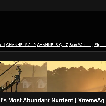
- I
CHANNELS J - P
CHANNELS Q – Z
Start Watching
Sign i
V
l's Most Abundant Nutrient | XtremeAg