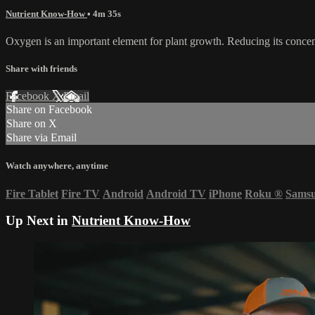
Nutrient Know-How
• 4m 35s
Oxygen is an important element for plant growth. Reducing its concentra
Share with friends
Facebook
X
Email
Share on Facebook
Share on X
Share via Email
Watch anywhere, anytime
Fire Tablet
Fire TV
Android
Android TV
iPhone
Roku
®
Sams
Up Next in
Nutrient Know-How