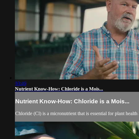
03:46
Nutrient Know-How: Chloride is a Mois...
Nutrient Know-How: Chloride is a Mois...
Chloride (Cl) is a micronutrient that is essential for plant health