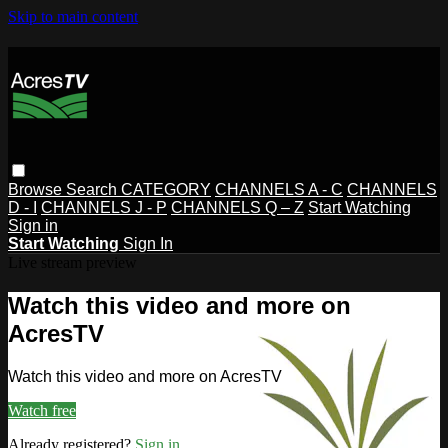
Skip to main content
Browse
Search
CATEGORY
CHANNELS A - C
CHANNELS
D - I
CHANNELS J - P
CHANNELS Q – Z
Start Watching
Sign in
Start Watching
Sign In
Live stream preview
Watch this video and more on
AcresTV
Watch this video and more on AcresTV
Watch free
Already registered?
Sign in