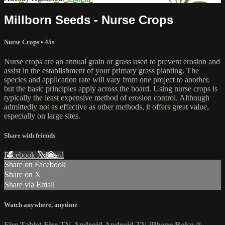
Millborn Seeds - Nurse Crops
Nurse Crops
• 45s
Nurse crops are an annual grain or grass used to prevent erosion and
assist in the establishment of your primary grass planting. The
species and application rate will vary from one project to another,
but the basic principles apply across the board. Using nurse crops is
typically the least expensive method of erosion control. Although
admittedly not as effective as other methods, it offers great value,
especially on large sites.
Share with friends
Facebook
X
Email
Share on Facebook
Share on X
Share via Email
Watch anywhere, anytime
Fire Tablet
Fire TV
Android
Android TV
iPhone
Roku
®