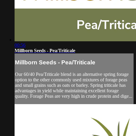
00:56
Millborn Seeds - Pea/Triticale
Millborn Seeds - Pea/Triticale
Our 60/40 Pea/Triticale blend is an alternative spring forage
option to the other commonly used mixtures of forage peas
and small grains such as oats or barley. Spring triticale has
advantages in yield while maintaining excellent forage
quality. Forage Peas are very high in crude protein and dige...