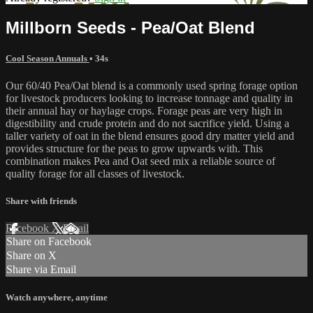
Millborn Seeds - Pea/Oat Blend
Cool Season Annuals
• 34s
Our 60/40 Pea/Oat blend is a commonly used spring forage option
for livestock producers looking to increase tonnage and quality in
their annual hay or haylage crops. Forage peas are very high in
digestibility and crude protein and do not sacrifice yield. Using a
taller variety of oat in the blend ensures good dry matter yield and
provides structure for the peas to grow upwards with. This
combination makes Pea and Oat seed mix a reliable source of
quality forage for all classes of livestock.
Share with friends
Facebook
X
Email
Share on Facebook
Share on X
Share via Email
Watch anywhere, anytime