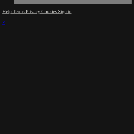
Help
Terms
Privacy
Cookies
Sign in
×