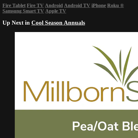
Fire Tablet
Fire TV
Android
Android TV
iPhone
Roku
®
Samsung Smart TV
Apple TV
Up Next in
Cool Season Annuals