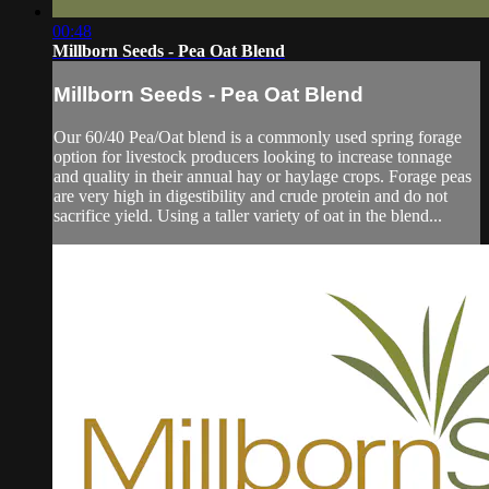
00:48
Millborn Seeds - Pea Oat Blend
Millborn Seeds - Pea Oat Blend
Our 60/40 Pea/Oat blend is a commonly used spring forage
option for livestock producers looking to increase tonnage
and quality in their annual hay or haylage crops. Forage peas
are very high in digestibility and crude protein and do not
sacrifice yield. Using a taller variety of oat in the blend...