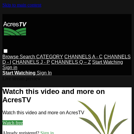
Skip to main content
Browse
Search
CATEGORY
CHANNELS A - C
CHANNELS
D - I
CHANNELS J - P
CHANNELS Q – Z
Start Watching
Sign in
Start Watching
Sign In
Live stream preview
Watch this video and more on
AcresTV
Watch this video and more on AcresTV
Watch free
Already registered?
Sign in