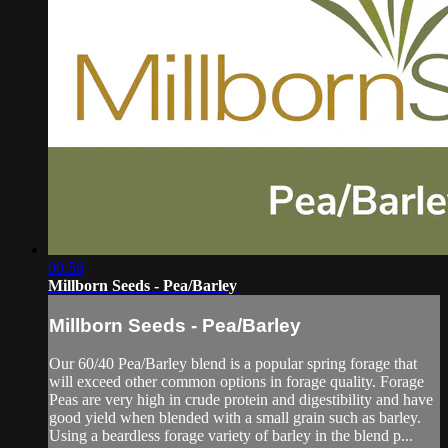
00:56
Millborn Seeds - Pea/Barley
Millborn Seeds - Pea/Barley
Our 60/40 Pea/Barley blend is a popular spring forage that
will exceed other common options in forage quality. Forage
Peas are very high in crude protein and digestibility and have
good yield when blended with a small grain such as barley.
Using a beardless forage variety of barley in the blend p...