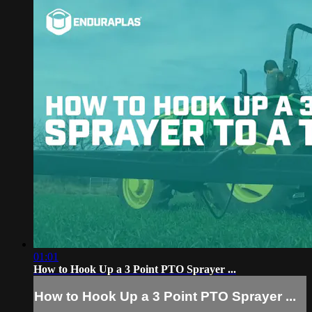
01:01
How to Hook Up a 3 Point PTO Sprayer ...
How to Hook Up a 3 Point PTO Sprayer ...