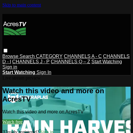
Skip to main content
Browse
Search
CATEGORY
CHANNELS A - C
CHANNELS
D - I
CHANNELS J - P
CHANNELS Q – Z
Start Watching
Sign in
Start Watching
Sign In
Live stream preview
Watch this video and more on
AcresTV
Watch this video and more on AcresTV
Watch free
Already registered?
Sign in