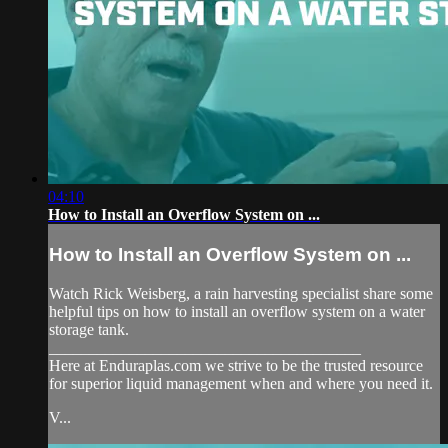
04:10
How to Install an Overflow System on ...
How to Install an Overflow System on ...
Watch Rick Weisberg, a rain harvesting specialist share some
helpful tips on how to install an overflow system on a water
storage tank.
_______________________________________
Here at Enduraplas.com we strive to be the trusted resource
for superior liquid management when and where you need it.
V...