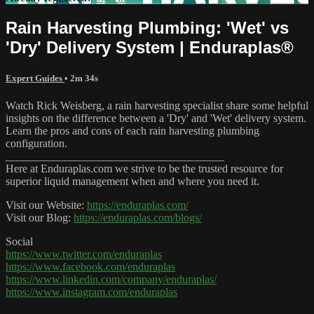
Rain Harvesting Plumbing: 'Wet' vs
'Dry' Delivery System | Enduraplas®
Expert Guides
• 2m 34s
Watch Rick Weisberg, a rain harvesting specialist share some helpful
insights on the difference between a 'Dry' and 'Wet' delivery system.
Learn the pros and cons of each rain harvesting plumbing
configuration.
_______________________________________
Here at Enduraplas.com we strive to be the trusted resource for
superior liquid management when and where you need it.
Visit our Website:
https://enduraplas.com/
Visit our Blog:
https://enduraplas.com/blogs/
Social
https://www.twitter.com/enduraplas
https://www.facebook.com/enduraplas
https://www.linkedin.com/company/enduraplas/
https://www.instagram.com/enduraplas