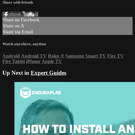
Share with friends
Facebook
X
Email
Share on Facebook
Share on X
Share via Email
Watch anywhere, anytime
Android
Android TV
Roku
®
Samsung Smart TV
Fire TV
Fire Tablet
iPhone
Apple TV
Up Next in
Expert Guides