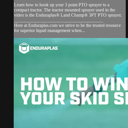
Learn how to hook up your 3 point PTO sprayer to a
compact tractor. The tractor mounted sprayer used in the
video is the Enduraplas® Land Champ® 3PT PTO sprayer.
_______________________________________
Here at Enduraplas.com we strive to be the trusted resource
for superior liquid management when...