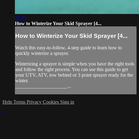
02:06
How to Winterize Your Skid Sprayer [4...
How to Winterize Your Skid Sprayer [4...
Watch this easy-to-follow, 4-step guide to learn how to
quickly winterize a sprayer.
Winterizing a sprayer is simple when you have the right tools
and follow the right process. You can use this guide to get
your UTV, ATV, tow behind or 3 point sprayer ready for the
winter.
_____________________...
Help
Terms
Privacy
Cookies
Sign in
×