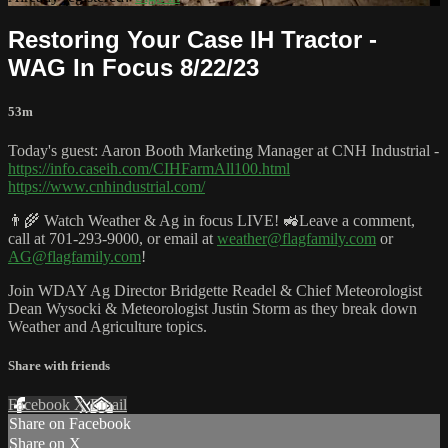
Restoring Your Case IH Tractor -
WAG In Focus 8/22/23
53m
Today's guest: Aaron Booth Marketing Manager at CNH Industrial -
https://info.caseih.com/CIHFarmAll100.html
https://www.cnhindustrial.com/
👨‍🌾 Watch Weather & Ag in focus LIVE! 🚜Leave a comment,
call at 701-293-9000, or email at
weather@flagfamily.com
or
AG@flagfamily.com
!
Join WDAY Ag Director Bridgette Readel & Chief Meteorologist
Dean Wysocki & Meteorologist Justin Storm as they break down
Weather and Agriculture topics.
Share with friends
Facebook
X
Email
Share on Facebook
Share on X