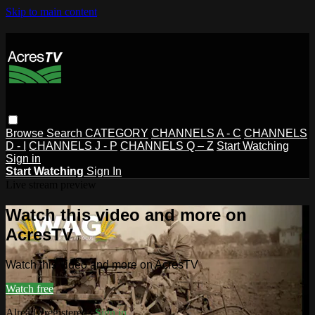
Skip to main content
Browse
Search
CATEGORY
CHANNELS A - C
CHANNELS
D - I
CHANNELS J - P
CHANNELS Q – Z
Start Watching
Sign in
Start Watching
Sign In
Live stream preview
Watch this video and more on
AcresTV
Watch this video and more on AcresTV
Watch free
Already registered?
Sign in