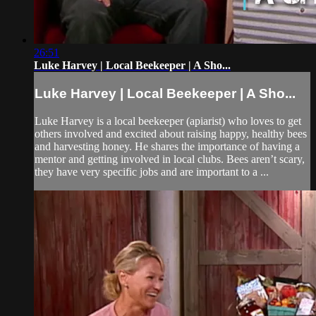
26:51
Luke Harvey | Local Beekeeper | A Sho...
Luke Harvey | Local Beekeeper | A Sho...
Luke Harvey is a local beekeeper (apiarist) who loves to get
others involved and excited about raising happy, healthy bees
and harvesting honey. He shares the importance of having a
mentor and getting involved in local clubs. Bees aren’t scary,
they have very specific jobs and are important to a ...