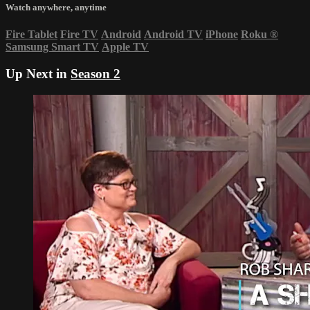
Watch anywhere, anytime
Fire Tablet
Fire TV
Android
Android TV
iPhone
Roku
®
Samsung Smart TV
Apple TV
Up Next in
Season 2