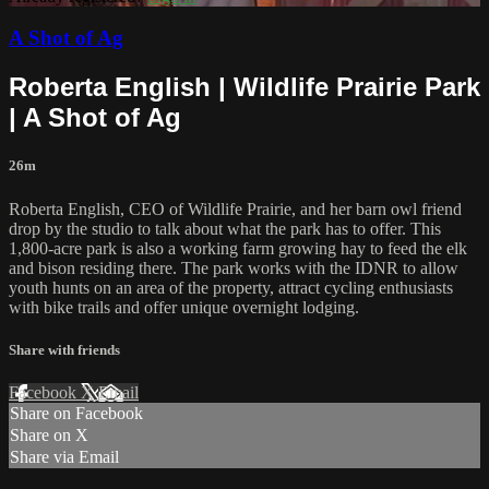
A Shot of Ag
Roberta English | Wildlife Prairie Park
| A Shot of Ag
26m
Roberta English, CEO of Wildlife Prairie, and her barn owl friend
drop by the studio to talk about what the park has to offer. This
1,800-acre park is also a working farm growing hay to feed the elk
and bison residing there. The park works with the IDNR to allow
youth hunts on an area of the property, attract cycling enthusiasts
with bike trails and offer unique overnight lodging.
Share with friends
Facebook
X
Email
Share on Facebook
Share on X
Share via Email