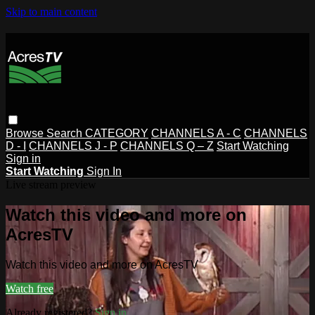
Skip to main content
Browse
Search
CATEGORY
CHANNELS A - C
CHANNELS
D - I
CHANNELS J - P
CHANNELS Q – Z
Start Watching
Sign in
Start Watching
Sign In
Live stream preview
Watch this video and more on
AcresTV
Watch this video and more on AcresTV
Watch free
Already registered?
Sign in