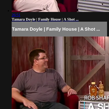
26:51
Tamara Doyle | Family House | A Shot ...
Tamara Doyle | Family House | A Shot ...