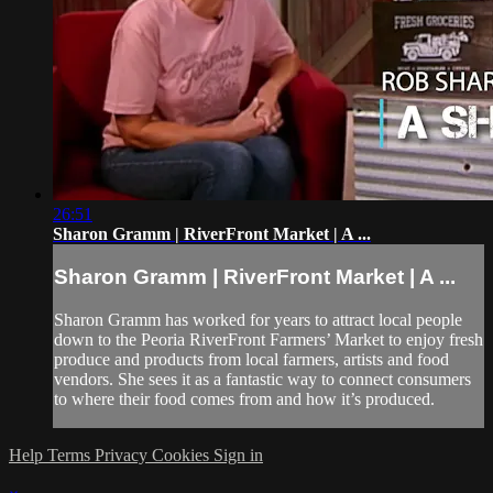
26:51
Sharon Gramm | RiverFront Market | A ...
Sharon Gramm | RiverFront Market | A ...
Sharon Gramm has worked for years to attract local people
down to the Peoria RiverFront Farmers’ Market to enjoy fresh
produce and products from local farmers, artists and food
vendors. She sees it as a fantastic way to connect consumers
to where their food comes from and how it’s produced.
Help
Terms
Privacy
Cookies
Sign in