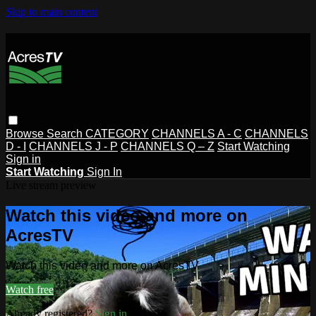
Skip to main content
Browse
Search
CATEGORY
CHANNELS A - C
CHANNELS
D - I
CHANNELS J - P
CHANNELS Q – Z
Start Watching
Sign in
Start Watching
Sign In
Live stream preview
Watch this video and more on
AcresTV
Watch this video and more on AcresTV
Watch free
Already registered?
Sign in