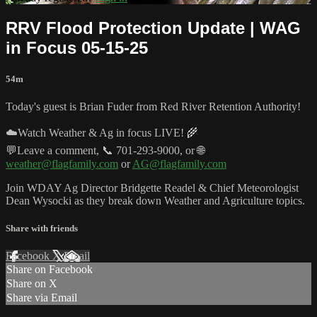
RRV Flood Protection Update | WAG
in Focus 05-15-25
54m
Today's guest is Brian Fuder from Red River Retention Authority!
☁️Watch Weather & Ag in focus LIVE! 🌾
💬Leave a comment, 📞 701-293-9000, or 🌐
weather@flagfamily.com
or
AG@flagfamily.com
Join WDAY Ag Director Bridgette Readel & Chief Meteorologist
Dean Wysocki as they break down Weather and Agriculture topics.
Share with friends
Facebook
X
Email
Share on Facebook
Share on X
Share via Email