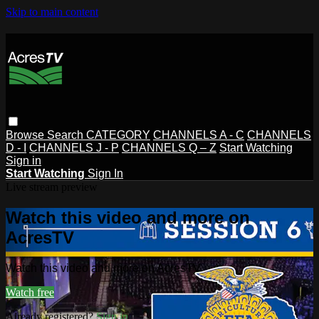
Skip to main content
Browse
Search
CATEGORY
CHANNELS A - C
CHANNELS
D - I
CHANNELS J - P
CHANNELS Q – Z
Start Watching
Sign in
Start Watching
Sign In
Live stream preview
Watch this video and more on
AcresTV
Watch this video and more on AcresTV
Watch free
Already registered?
Sign in