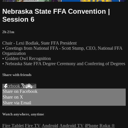
Nebraska State FFA Convention |
Session 6
2h 21m
Chair - Lexi Bodlak, State FFA President
• Greetings from National FFA - Scott Stump, CEO, National FFA
Organization
• Golden Owl Recognition
• Nebraska State FFA Degree Ceremony and Conferring of Degrees
Share with friends
Facebook
X
Email
Share on Facebook
Share on X
Share via Email
Watch anywhere, anytime
Fire Tablet
Fire TV
Android
Android TV
iPhone
Roku
®