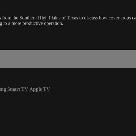
from the Southern High Plains of Texas to discuss how cover crops ca
g to a more productive operation.
ung Smart TV
Apple TV