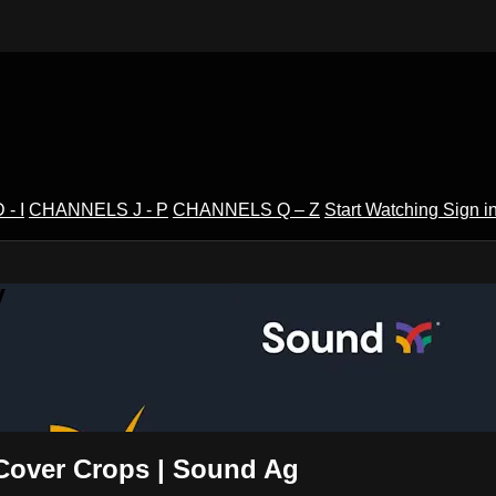
- I
CHANNELS J - P
CHANNELS Q – Z
Start Watching
Sign i
V
 Cover Crops | Sound Ag