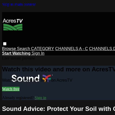
Skip to main content
Browse
Search
CATEGORY
CHANNELS A - C
CHANNELS D 
Start Watching
Sign In
Live stream preview
Watch this video and more on AcresT
Watch this video and more on AcresTV
Watch free
Already registered?
Sign in
Sound Advice: Protect Your Soil with