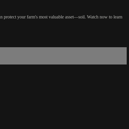
n protect your farm's most valuable asset—soil. Watch now to learn