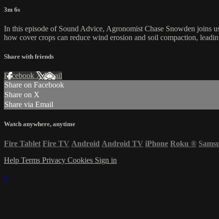
3m 6s
In this episode of Sound Advice, Agronomist Chase Snowden joins us 
how cover crops can reduce wind erosion and soil compaction, leadin
Share with friends
Facebook
X
Email
Share on Facebook
Share on X
Share via Email
Watch anywhere, anytime
Fire Tablet
Fire TV
Android
Android TV
iPhone
Roku
®
Sams
Help
Terms
Privacy
Cookies
Sign in
×