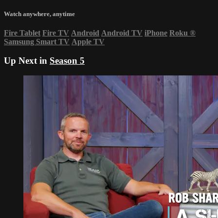
Watch anywhere, anytime
Fire Tablet
Fire TV
Android
Android TV
iPhone
Roku
®
Samsung Smart TV
Apple TV
Up Next in
Season 5