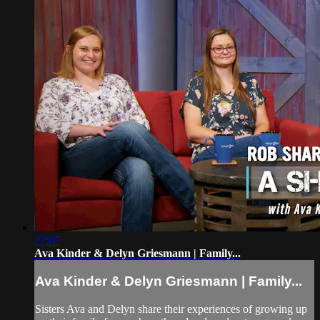
27:07
Ava Kinder & Delyn Griesmann | Family...
Ava Kinder & Delyn Griesmann | Family...
Sisters Ava and Delyn share their experiences of growing up