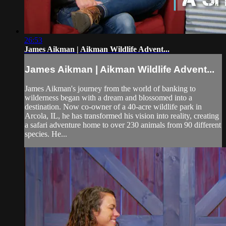
26:53
James Aikman | Aikman Wildlife Advent...
James Aikman | Aikman Wildlife Advent...
James Aikman's journey from the world of banking to
wilderness began with a dream and blossomed into a
destination. Now co-owner of a 40-acre wildlife park in
Arcola, IL, he has transformed his vision into reality, creating
a safari adventure home to over 230 animals from 90 different
species. He...