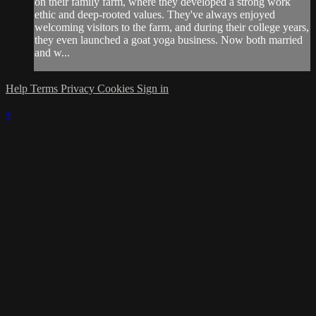
on their family farm, where they developed a strong work
ethic and deep-rooted values. They've always enjoyed
welcoming visitors to the farm, and during their college years,
they even launched a goat yoga business. Now both married
and w...
Help
Terms
Privacy
Cookies
Sign in
×