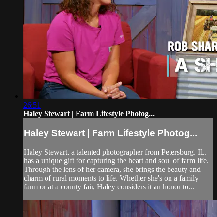
26:51
Haley Stewart | Farm Lifestyle Photog...
Haley Stewart | Farm Lifestyle Photog...
Haley Stewart, a talented photographer from Petersburg, IL,
has a unique gift for capturing the heart and soul of farm life.
Through the lens of her camera, she brings the beauty and
charm of rural moments to life. Whether she's on a family
farm or at a county fair, Haley considers it an honor to...