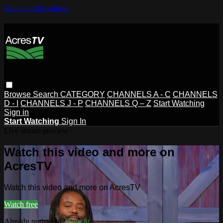
Skip to main content
Browse
Search
CATEGORY
CHANNELS A - C
CHANNELS
D - I
CHANNELS J - P
CHANNELS Q – Z
Start Watching
Sign in
Start Watching
Sign In
Live stream preview
Watch this video and more on
AcresTV
Watch this video and more on AcresTV
Watch free
Already registered?
Sign in