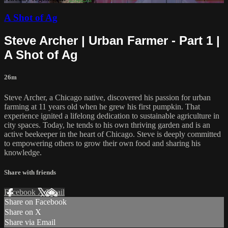
A Shot of Ag
Steve Archer | Urban Farmer - Part 1 |
A Shot of Ag
26m
Steve Archer, a Chicago native, discovered his passion for urban
farming at 11 years old when he grew his first pumpkin. That
experience ignited a lifelong dedication to sustainable agriculture in
city spaces. Today, he tends to his own thriving garden and is an
active beekeeper in the heart of Chicago. Steve is deeply committed
to empowering others to grow their own food and sharing his
knowledge.
Share with friends
Facebook
X
Email
Share on Facebook
Share on X
Share via Email