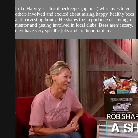
Luke Harvey is a local beekeeper (apiarist) who loves to get
others involved and excited about raising happy, healthy bees
and harvesting honey. He shares the importance of having a
mentor and getting involved in local clubs. Bees aren’t scary,
they have very specific jobs and are important to a ...