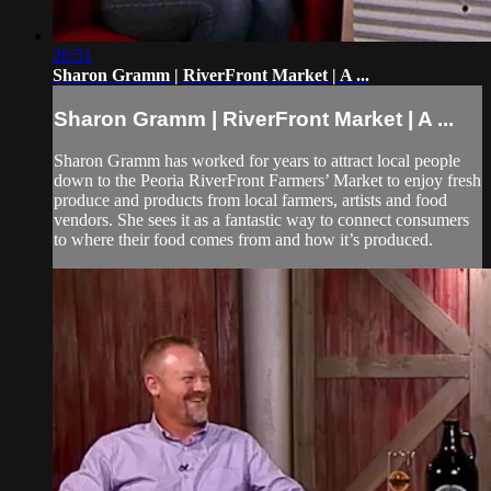
26:51
Sharon Gramm | RiverFront Market | A ...
Sharon Gramm | RiverFront Market | A ...
Sharon Gramm has worked for years to attract local people
down to the Peoria RiverFront Farmers’ Market to enjoy fresh
produce and products from local farmers, artists and food
vendors. She sees it as a fantastic way to connect consumers
to where their food comes from and how it’s produced.