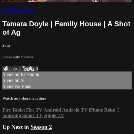
A Shot of Ag
Tamara Doyle | Family House | A Shot
of Ag
26m
Share with friends
Facebook
X
Email
Share on Facebook
Share on X
Share via Email
Watch anywhere, anytime
Fire Tablet
Fire TV
Android
Android TV
iPhone
Roku
®
Samsung Smart TV
Apple TV
Up Next in
Season 2