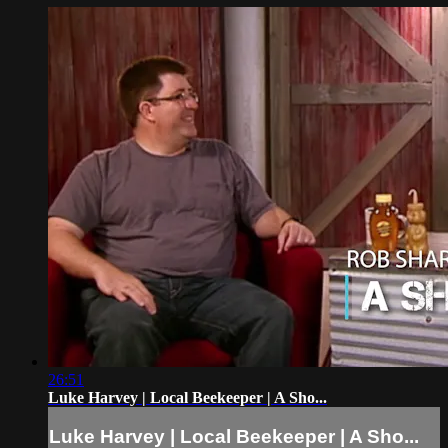
26:51
Luke Harvey | Local Beekeeper | A Sho...
Luke Harvey | Local Beekeeper | A Sho...