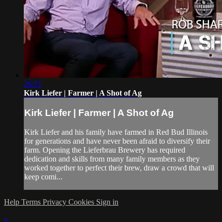
26:51
Kirk Liefer | Farmer | A Shot of Ag
Kirk Liefer | Farmer | A Shot of Ag
Kirk Liefer and his family have farmed in Red Bud Illinois
for generations and have never been afraid to diversify their
farm. Opening the Lieferbrau Brewery has required
dedication and skills from many family members as they
worked together to perfect their brew, draw a crowd that will
keep comi...
Help
Terms
Privacy
Cookies
Sign in
×