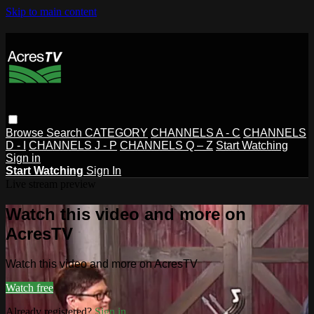
Skip to main content
Browse
Search
CATEGORY
CHANNELS A - C
CHANNELS
D - I
CHANNELS J - P
CHANNELS Q – Z
Start Watching
Sign in
Start Watching
Sign In
Live stream preview
Watch this video and more on
AcresTV
Watch this video and more on AcresTV
Watch free
Already registered?
Sign in