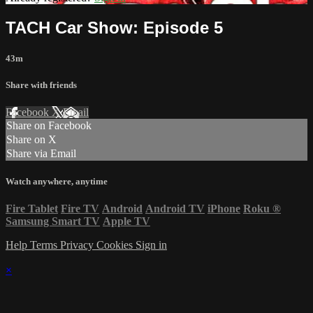
TACH Car Show: Episode 5
43m
Share with friends
Facebook
X
Email
Share on Facebook
Share on X
Share via Email
Watch anywhere, anytime
Fire Tablet
Fire TV
Android
Android TV
iPhone
Roku
®
Samsung Smart TV
Apple TV
Help
Terms
Privacy
Cookies
Sign in
×