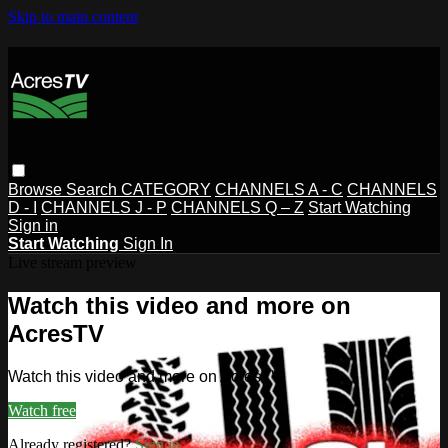
Skip to main content
Browse
Search
CATEGORY
CHANNELS A - C
CHANNELS
D - I
CHANNELS J - P
CHANNELS Q – Z
Start Watching
Sign in
Start Watching
Sign In
Live stream preview
Watch this video and more on
AcresTV
Watch this video and more on AcresTV
Watch free
Already registered?
Sign in